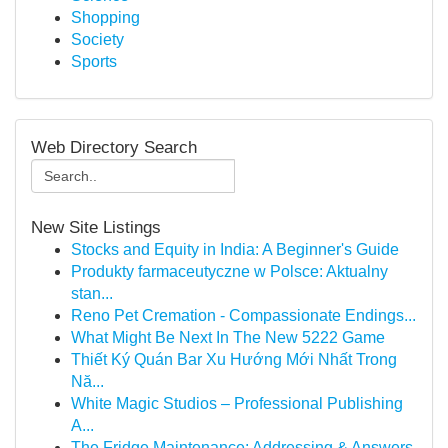
Shopping
Society
Sports
Web Directory Search
New Site Listings
Stocks and Equity in India: A Beginner's Guide
Produkty farmaceutyczne w Polsce: Aktualny
stan...
Reno Pet Cremation - Compassionate Endings...
What Might Be Next In The New 5222 Game
Thiết Ký Quán Bar Xu Hướng Mới Nhất Trong
Nă...
White Magic Studios – Professional Publishing
A...
The Fridge Maintenance: Addressing & Answers