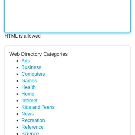
HTML is allowed
Web Directory Categories
Arts
Business
Computers
Games
Health
Home
Internet
Kids and Teens
News
Recreation
Reference
Science