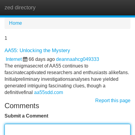
zed directory
Tog
navi
Home
1
AA55: Unlocking the Mystery
Internet
66 days ago
deannaahcg049333
The enigmasecret of AA55 continues to
fascinatecaptivated researchers and enthusiasts alikefans.
Initialpreliminary investigationsanalyses have yielded
generated intriguing fascinating clues, though a
definitivefinal
aa55sdd.com
Report this page
Comments
Submit a Comment