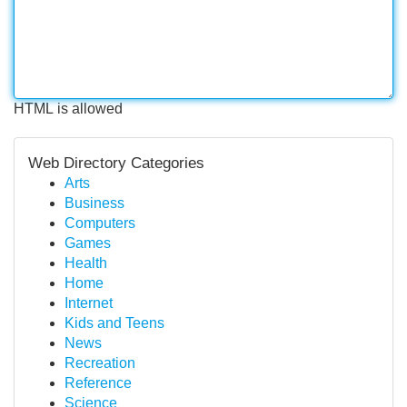
HTML is allowed
Web Directory Categories
Arts
Business
Computers
Games
Health
Home
Internet
Kids and Teens
News
Recreation
Reference
Science