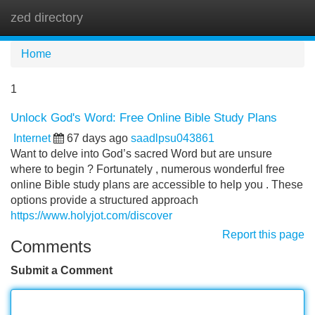
zed directory
Tog
navi
Home
1
Unlock God's Word: Free Online Bible Study Plans
Internet
67 days ago
saadlpsu043861
Want to delve into God’s sacred Word but are unsure
where to begin ? Fortunately , numerous wonderful free
online Bible study plans are accessible to help you . These
options provide a structured approach
https://www.holyjot.com/discover
Report this page
Comments
Submit a Comment