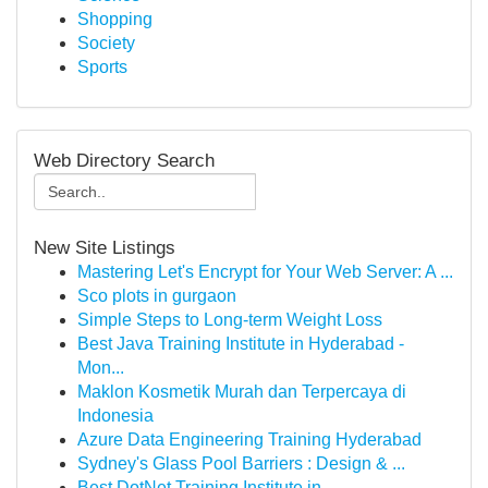
Shopping
Society
Sports
Web Directory Search
New Site Listings
Mastering Let's Encrypt for Your Web Server: A ...
Sco plots in gurgaon
Simple Steps to Long-term Weight Loss
Best Java Training Institute in Hyderabad -
Mon...
Maklon Kosmetik Murah dan Terpercaya di
Indonesia
Azure Data Engineering Training Hyderabad
Sydney's Glass Pool Barriers : Design & ...
Best DotNet Training Institute in