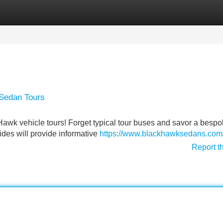
Categories
Register
Login
 Sedan Tours
 Hawk vehicle tours! Forget typical tour buses and savor a besp
des will provide informative
https://www.blackhawksedans.com
Report t