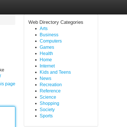
Web Directory Categories
Arts
Business
Computers
Games
Health
Home
Internet
oke
Kids and Teens
/
News
his page
Recreation
Reference
Science
Shopping
Society
Sports