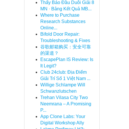
Thấy Báo Đầu Duôi Giải 8
MN · Bảng Kết Quả MB...
Where to Purchase
Research Substances
Online...
Bifold Door Repair:
Troubleshooting & Fixes
谷歌邮箱购买：安全可靠
的渠道？
EscapePlan IS Review: Is
It Legit?
Club 24club: Địa Điểm
Giải Trí Số 1 Việt Nam ...
Willige Schlampe Will
Schwanzlutschen
Trehan Vilasa City Two
Neemrana – A Promising
P...
App Clone Labs: Your
Digital Workshop Ally