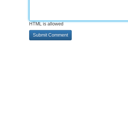
HTML is allowed