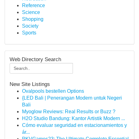
Reference
Science
Shopping
Society
Sports
Web Directory Search
New Site Listings
Ovalpools bestellen Options
{LED Bali | Penerangan Modern untuk Negeri
Bali
Myoglow Reviews: Real Results or Buzz ?
H2O Studio Bandung: Kantor Artistik Modern ...
Cómo evaluar seguridad en estacionamientos y
ár...
PKVGames23: The Ultimate Complete Essential