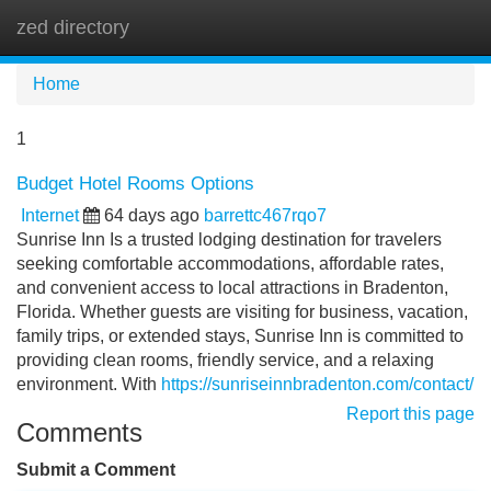
zed directory
Tog
navi
Home
1
Budget Hotel Rooms Options
Internet
64 days ago
barrettc467rqo7
Sunrise Inn Is a trusted lodging destination for travelers
seeking comfortable accommodations, affordable rates,
and convenient access to local attractions in Bradenton,
Florida. Whether guests are visiting for business, vacation,
family trips, or extended stays, Sunrise Inn is committed to
providing clean rooms, friendly service, and a relaxing
environment. With
https://sunriseinnbradenton.com/contact/
Report this page
Comments
Submit a Comment