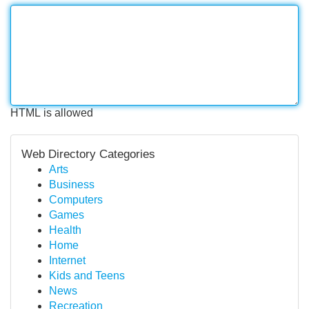
HTML is allowed
Web Directory Categories
Arts
Business
Computers
Games
Health
Home
Internet
Kids and Teens
News
Recreation