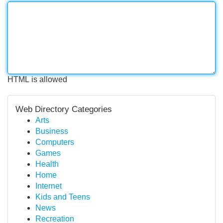
HTML is allowed
Web Directory Categories
Arts
Business
Computers
Games
Health
Home
Internet
Kids and Teens
News
Recreation