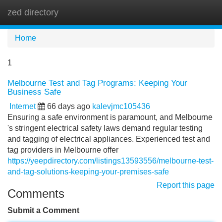
zed directory
Tog
navi
Home
1
Melbourne Test and Tag Programs: Keeping Your
Business Safe
Internet
66 days ago
kalevjmc105436
Ensuring a safe environment is paramount, and Melbourne
's stringent electrical safety laws demand regular testing
and tagging of electrical appliances. Experienced test and
tag providers in Melbourne offer
https://yeepdirectory.com/listings13593556/melbourne-test-
and-tag-solutions-keeping-your-premises-safe
Report this page
Comments
Submit a Comment