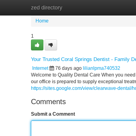
zed directory
Home
New Site Listings
Add Site
Home
1
Your Trusted Coral Springs Dentist - Family D
Internet
76 days ago
lilianlpma740532
Welcome to Quality Dental Care When you need tr
our office is prepared to supply exceptional tre
https://sites.google.com/view/clearwave-dental/
Comments
Submit a Comment