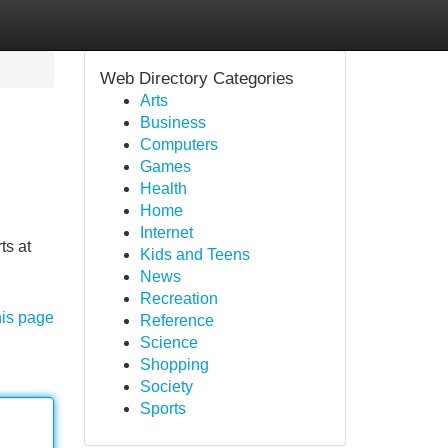
Web Directory Categories
Arts
Business
Computers
Games
Health
Home
Internet
ts at
Kids and Teens
News
Recreation
his page
Reference
Science
Shopping
Society
Sports