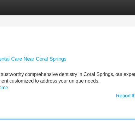
Categories
Register
Login
ental Care Near Coral Springs
ustworthy comprehensive dentistry in Coral Springs, our exper
atment customized to address your unique needs.
home
Report t