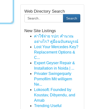
Web Directory Search
Search
New Site Listings
ค่าใช้จ่าย รปภ: คำนวณ
อย่างไร? คู่มือฉบับสมบูรณ์
Lost Your Mercedes Key?
Replacement Options &
C...
Expert Geyser Repair &
Installation in Noida | ...
Privater Swingerparty
Pornofilm Mit willigem
Ne...
Lokosoft: Founded by
Koustav, Dibyendu, and
Arnab
Trending Useful