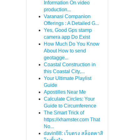
Information On video
production...
Varanasi Companion
Offerings : A Detailed G...
Yes, Good Gps stamp
camera app Do Exist
How Much Do You Know
About How to send
geotagge...
Coastal Construction in
this Coastal City,...
Your Ultimate Playlist
Guide
Apostilles Near Me
Calculate Circles: Your
Guide to Circumference
The Smart Trick of
https://xhamster.com That
No...
davin88: เว็บตรง สล็อตคาสิ