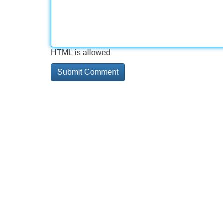
HTML is allowed