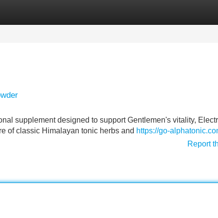
Categories
Register
Login
owder
ional supplement designed to support Gentlemen's vitality, Electr
re of classic Himalayan tonic herbs and
https://go-alphatonic.co
Report t