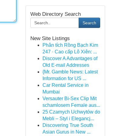
Web Directory Search
Search
New Site Listings
Phân tích Rồng Bạch Kim
247 · Cao cấp Lô Xiên: ...
Discover A Advantages of
Old E-mail Addresses
{Mr. Gamble News: Latest
Information for US ...
Car Rental Service in
Mumbai
Versauter Bi-Sex Clip Mit
schamlosem Female aus...
25 Czarnych Uchwytów do
Mebli – Styl i Elegancj...
Discovering True South
Asian Gurus in New ...