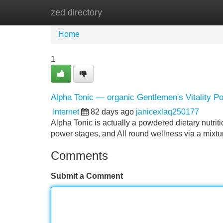
zed directory
Home
New Site Listings
Add Site
Home
1
Alpha Tonic — organic Gentlemen's Vitality P
Internet
82 days ago
janicexlaq250177
Alpha Tonic is actually a powdered dietary nutrit
power stages, and All round wellness via a mixtu
Comments
Submit a Comment