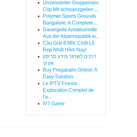
Unzensierter Gruppensex
Clip Mit schwanzgeilen ...
Polymer Sports Grounds
Bangalore: A Complete ...
Dauergeile Amateurnutte
Aus der Alpenrepublik w...
Cầu Giải 8 MN: Chốt Lô
Đẹp Nhất Hôm Nay!
דרכים לשחזר מידע מדיסק
און קי
Buy Pregabalin Online: A
Easy Solution
Le IPTV France :
Exploration Complet de
l'a...
IV7 Game