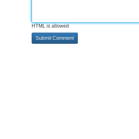
HTML is allowed