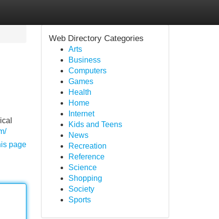
Web Directory Categories
Arts
Business
Computers
Games
Health
Home
Internet
ical
Kids and Teens
m/
News
his page
Recreation
Reference
Science
Shopping
Society
Sports