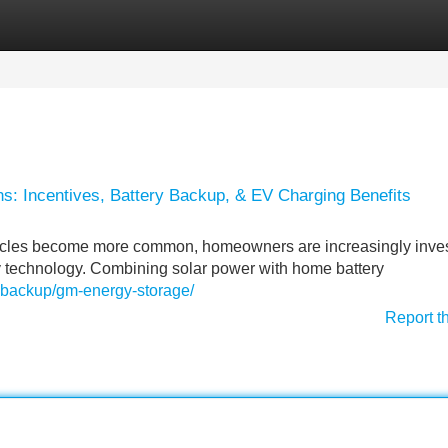
Categories
Register
Login
ns: Incentives, Battery Backup, & EV Charging Benefits
ehicles become more common, homeowners are increasingly inves
 technology. Combining solar power with home battery
y-backup/gm-energy-storage/
Report t