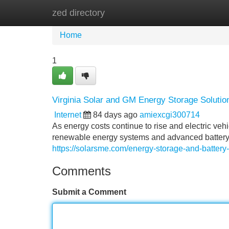
zed directory
Home
New Site Listings
Add Site
Home
1
Virginia Solar and GM Energy Storage Solutio
Internet
84 days ago
amiexcgi300714
As energy costs continue to rise and electric v
renewable energy systems and advanced battery
https://solarsme.com/energy-storage-and-batter
Comments
Submit a Comment