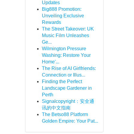
Updates
Big888 Promotion:
Unveiling Exclusive
Rewards
The Street Takeover: UK
Music Film Unleashes
Ge...
Wilmington Pressure
Washing: Restore Your
Home'...
The Rise of AI Girlfriends:
Connection or Illus...
Finding the Perfect
Landscape Gardener in
Perth
Signalcopyright：安全通
讯的中文指南
The Betso88 Platform
Golden Empire: Your Pat...