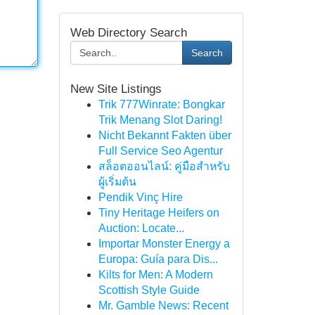
Web Directory Search
Search
New Site Listings
Trik 777Winrate: Bongkar
Trik Menang Slot Daring!
Nicht Bekannt Fakten über
Full Service Seo Agentur
สล็อตออนไลน์: คู่มือสำหรับ
ผู้เริ่มต้น
Pendik Vinç Hire
Tiny Heritage Heifers on
Auction: Locate...
Importar Monster Energy a
Europa: Guía para Dis...
Kilts for Men: A Modern
Scottish Style Guide
Mr. Gamble News: Recent