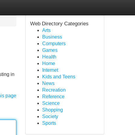
Web Directory Categories
Arts
Business
Computers
Games
Health
Home
Internet
ting in
Kids and Teens
News
Recreation
his page
Reference
Science
Shopping
Society
Sports