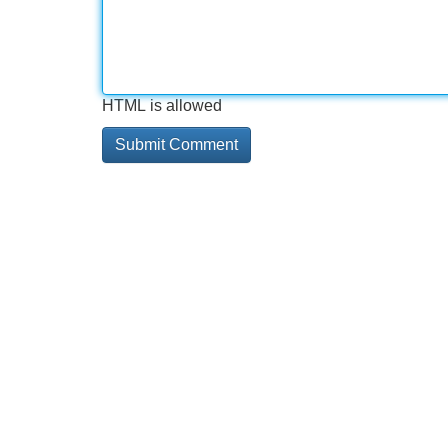
HTML is allowed