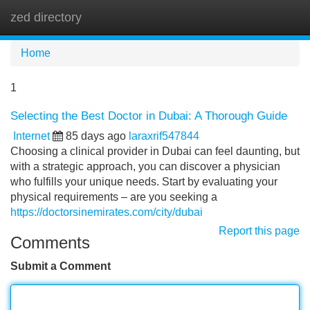
zed directory
Tog
navi
Home
1
Selecting the Best Doctor in Dubai: A Thorough Guide
Internet
85 days ago
laraxrif547844
Choosing a clinical provider in Dubai can feel daunting, but
with a strategic approach, you can discover a physician
who fulfills your unique needs. Start by evaluating your
physical requirements – are you seeking a
https://doctorsinemirates.com/city/dubai
Report this page
Comments
Submit a Comment