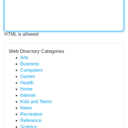
HTML is allowed
Web Directory Categories
Arts
Business
Computers
Games
Health
Home
Internet
Kids and Teens
News
Recreation
Reference
Science