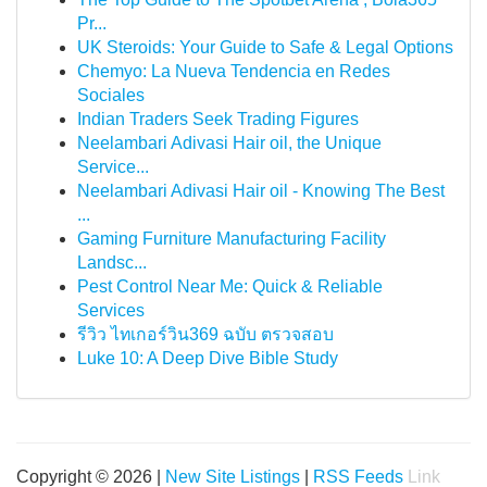
Pr...
UK Steroids: Your Guide to Safe & Legal Options
Chemyo: La Nueva Tendencia en Redes
Sociales
Indian Traders Seek Trading Figures
Neelambari Adivasi Hair oil, the Unique
Service...
Neelambari Adivasi Hair oil - Knowing The Best
...
Gaming Furniture Manufacturing Facility
Landsc...
Pest Control Near Me: Quick & Reliable
Services
รีวิว ไทเกอร์วิน369 ฉบับ ตรวจสอบ
Luke 10: A Deep Dive Bible Study
Copyright © 2026 |
New Site Listings
|
RSS Feeds
Link