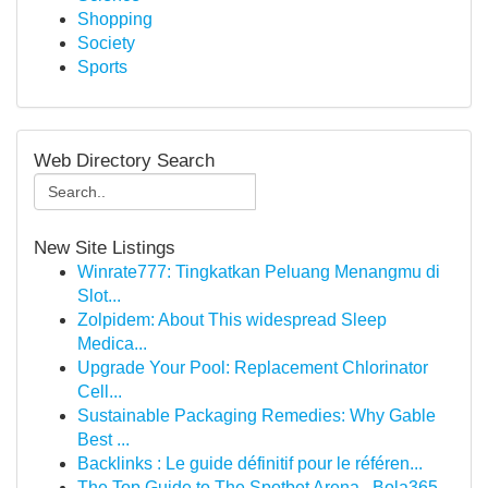
Shopping
Society
Sports
Web Directory Search
New Site Listings
Winrate777: Tingkatkan Peluang Menangmu di
Slot...
Zolpidem: About This widespread Sleep
Medica...
Upgrade Your Pool: Replacement Chlorinator
Cell...
Sustainable Packaging Remedies: Why Gable
Best ...
Backlinks : Le guide définitif pour le référen...
The Top Guide to The Spotbet Arena , Bola365