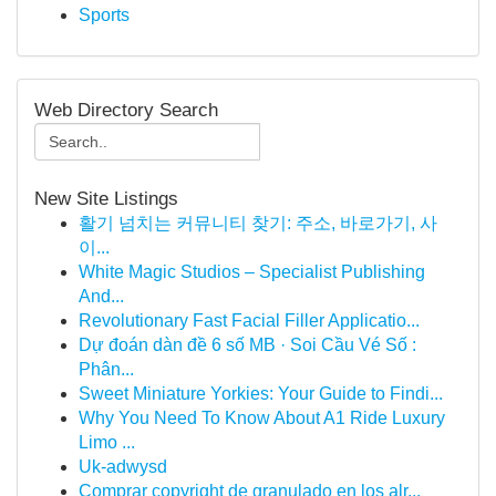
Sports
Web Directory Search
New Site Listings
활기 넘치는 커뮤니티 찾기: 주소, 바로가기, 사
이...
White Magic Studios – Specialist Publishing
And...
Revolutionary Fast Facial Filler Applicatio...
Dự đoán dàn đề 6 số MB · Soi Cầu Vé Số :
Phân...
Sweet Miniature Yorkies: Your Guide to Findi...
Why You Need To Know About A1 Ride Luxury
Limo ...
Uk-adwysd
Comprar copyright de granulado en los alr...