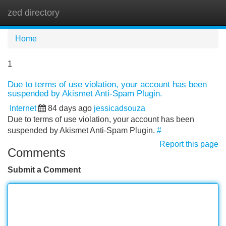
zed directory
Tog
navi
Home
1
Due to terms of use violation, your account has been
suspended by Akismet Anti-Spam Plugin.
Internet
84 days ago
jessicadsouza
Due to terms of use violation, your account has been
suspended by Akismet Anti-Spam Plugin.
#
Report this page
Comments
Submit a Comment