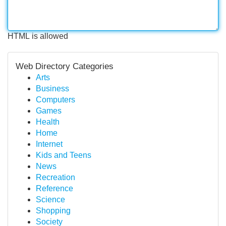
HTML is allowed
Web Directory Categories
Arts
Business
Computers
Games
Health
Home
Internet
Kids and Teens
News
Recreation
Reference
Science
Shopping
Society