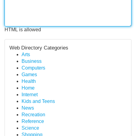
HTML is allowed
Web Directory Categories
Arts
Business
Computers
Games
Health
Home
Internet
Kids and Teens
News
Recreation
Reference
Science
Shopping