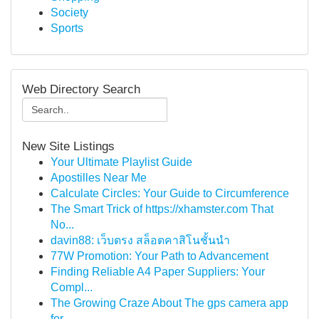
Society
Sports
Web Directory Search
New Site Listings
Your Ultimate Playlist Guide
Apostilles Near Me
Calculate Circles: Your Guide to Circumference
The Smart Trick of https://xhamster.com That
No...
davin88: เว็บตรง สล็อตคาสิโนชั้นนำ
77W Promotion: Your Path to Advancement
Finding Reliable A4 Paper Suppliers: Your
Compl...
The Growing Craze About The gps camera app
for ...