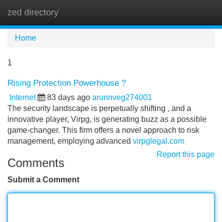
zed directory
Tog
navi
Home
1
Rising Protection Powerhouse ?
Internet
83 days ago
arunnveg274001
The security landscape is perpetually shifting , and a
innovative player, Virpg, is generating buzz as a possible
game-changer. This firm offers a novel approach to risk
management, employing advanced
virpglegal.com
Report this page
Comments
Submit a Comment