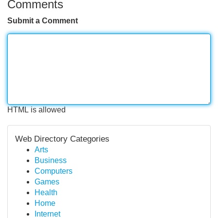
Comments
Submit a Comment
HTML is allowed
Web Directory Categories
Arts
Business
Computers
Games
Health
Home
Internet