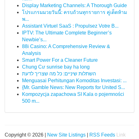
Display Marketing Channels: A Thorough Guide
โปรแกรมมวยวันนี้: ครบถ้วนทุกรายการ คู่เด็ดห้าม
พ...
Assistant Virtuel SaaS : Propulsez Votre B...
IPTV: The Ultimate Complete Beginner’s
Newbie’s...
88i Casino: A Comprehensive Review &
Analysis
Smart Power For a Cleaner Future
Chung Cư sunrise bay hạ long
השתלות שיניים: כל מה שצריך לדעת
Menguasai Perhitungan Komoditas Investasi: ...
{Mr. Gamble News: New Reports for United S...
Kompozycja zapachowa SI Kala o pojemności
500 m...
Copyright © 2026 |
New Site Listings
|
RSS Feeds
Link