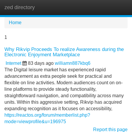
zed directory
Tog
navi
Home
1
Why Rikvip Proceeds To realize Awareness during the
Electronic Enjoyment Marketplace
Internet
83 days ago
williamn887kbq6
The Digital leisure market has experienced rapid
advancement as extra people seek for practical and
flexible on line activities. Modern audiences count on on-
line platforms to provide steady functionality,
straightforward navigation, and compatibility across many
units. Within this aggressive setting, Rikvip has acquired
expanding recognition as it focuses on accessibility,
https://reactos.org/forum/memberlist.php?
mode=viewprofile&u=196975
Report this page