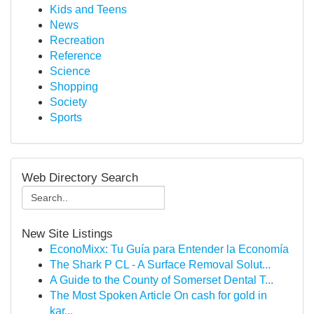
Kids and Teens
News
Recreation
Reference
Science
Shopping
Society
Sports
Web Directory Search
New Site Listings
EconoMixx: Tu Guía para Entender la Economía
The Shark P CL - A Surface Removal Solut...
A Guide to the County of Somerset Dental T...
The Most Spoken Article On cash for gold in
kar...