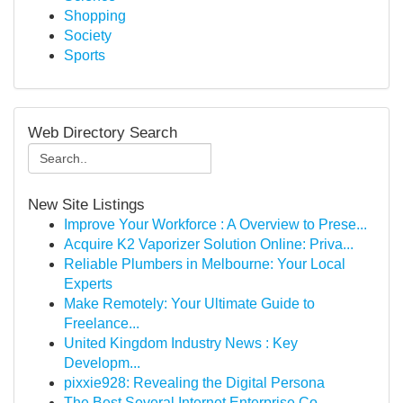
Shopping
Society
Sports
Web Directory Search
New Site Listings
Improve Your Workforce : A Overview to Prese...
Acquire K2 Vaporizer Solution Online: Priva...
Reliable Plumbers in Melbourne: Your Local
Experts
Make Remotely: Your Ultimate Guide to
Freelance...
United Kingdom Industry News : Key
Developm...
pixxie928: Revealing the Digital Persona
The Best Several Internet Enterprise Co...