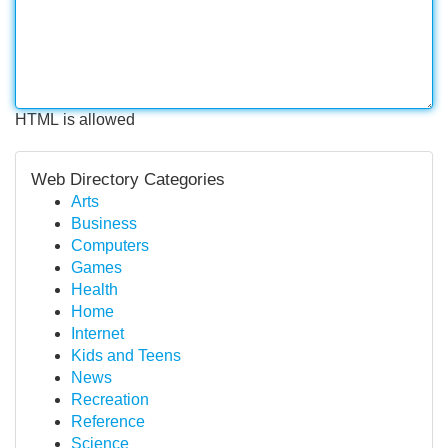
HTML is allowed
Web Directory Categories
Arts
Business
Computers
Games
Health
Home
Internet
Kids and Teens
News
Recreation
Reference
Science