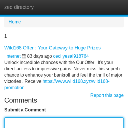
zed directory
Tog
navi
Home
1
Wild168 Offer : Your Gateway to Huge Prizes
Internet
83 days ago
cecilyesal918764
Unlock incredible chances with the Our Offer ! It's your
direct access to impressive gains. Never miss this superb
chance to enhance your bankroll and feel the thrill of major
victories . Receive
https://www.wild168.xyz/wild168-
promotion
Report this page
Comments
Submit a Comment