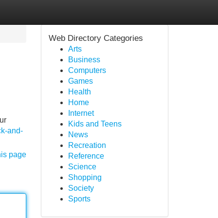
Web Directory Categories
Arts
Business
Computers
Games
Health
Home
Internet
ur
Kids and Teens
ck-and-
News
Recreation
his page
Reference
Science
Shopping
Society
Sports