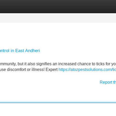
Categories
Register
Login
ntrol in East Andheri
munity, but it also signifies an increased chance to ticks for yo
use discomfort or illness! Expert
https://atozpestsolutions.com/ti
Report t