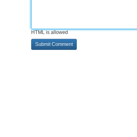
HTML is allowed