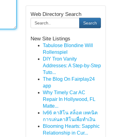
Web Directory Search
Search
New Site Listings
Tabulose Blondine Will
Rollenspiel
DIY Tron Vanity
Addresses: A Step-by-Step
Tuto...
The Blog On Fairplay24
app
Why Timely Car AC
Repair In Hollywood, FL
Matte...
lv66 คาสิโน สล็อต เทคนิค
การเล่นคาสิโนเพื่อทำเงิน
Blooming Hearts: Sapphic
Relationship in Cur...