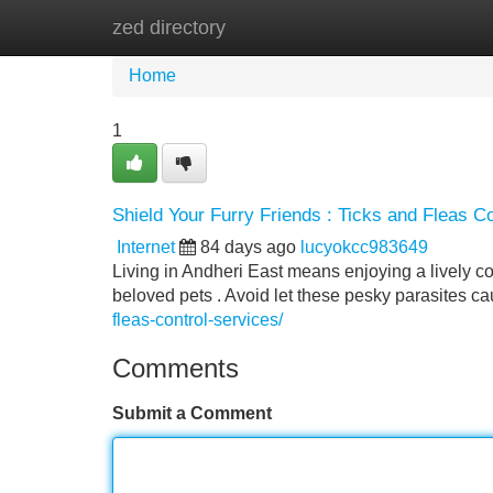
zed directory
Home
New Site Listings
Add Site
Home
1
Shield Your Furry Friends : Ticks and Fleas Co
Internet
84 days ago
lucyokcc983649
Living in Andheri East means enjoying a lively com
beloved pets . Avoid let these pesky parasites ca
fleas-control-services/
Comments
Submit a Comment