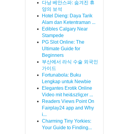
다낭 베안스파: 숨겨진 휴
양의 보석
Hotel Dieng: Daya Tarik
Alam dan Ketentraman ...
Edibles Calgary Near
Stampede
PG Slot Online: The
Ultimate Guide for
Beginners
부산에서 라식 수술 외국인
가이드
Fortunabola: Buku
Lengkap untuk Newbie
Elegantes Erotik Online
Video mit hei&szlig;er ...
Readers Views Point On
Fairplay24 app and Why
i...
Charming Tiny Yorkies:
Your Guide to Finding...