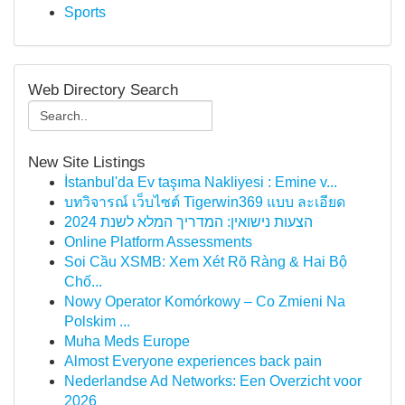
Sports
Web Directory Search
New Site Listings
İstanbul'da Ev taşıma Nakliyesi : Emine v...
บทวิจารณ์ เว็บไซต์ Tigerwin369 แบบ ละเอียด
הצעות נישואין: המדריך המלא לשנת 2024
Online Platform Assessments
Soi Cầu XSMB: Xem Xét Rõ Ràng & Hai Bộ
Chố...
Nowy Operator Komórkowy – Co Zmieni Na
Polskim ...
Muha Meds Europe
Almost Everyone experiences back pain
Nederlandse Ad Networks: Een Overzicht voor
2026