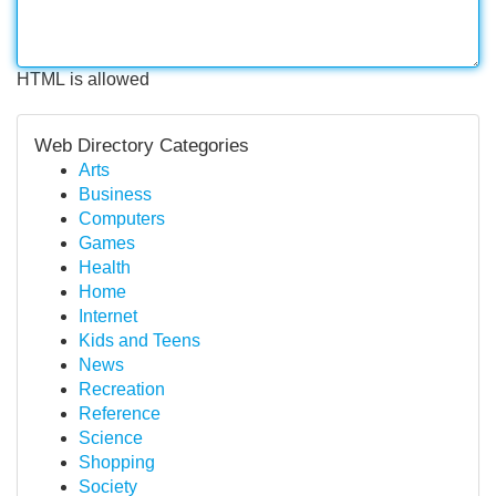
HTML is allowed
Web Directory Categories
Arts
Business
Computers
Games
Health
Home
Internet
Kids and Teens
News
Recreation
Reference
Science
Shopping
Society