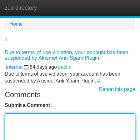
zed directory
Tog
navi
Home
1
Due to terms of use violation, your account has been
suspended by Akismet Anti-Spam Plugin.
Internet
84 days ago
seolin
Due to terms of use violation, your account has been
suspended by Akismet Anti-Spam Plugin.
#
Report this page
Comments
Submit a Comment