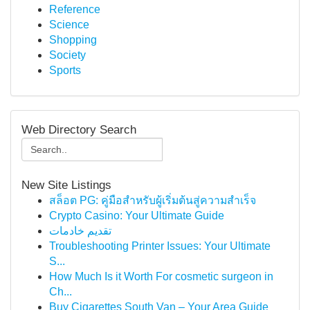
Reference
Science
Shopping
Society
Sports
Web Directory Search
New Site Listings
สล็อต PG: คู่มือสำหรับผู้เริ่มต้นสู่ความสำเร็จ
Crypto Casino: Your Ultimate Guide
تقديم خادمات
Troubleshooting Printer Issues: Your Ultimate
S...
How Much Is it Worth For cosmetic surgeon in
Ch...
Buy Cigarettes South Van – Your Area Guide