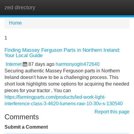
zed directory
Tog
navi
Home
1
Finding Massey Ferguson Parts in Northern Ireland:
Your Local Guide
Internet
87 days ago
harmonyogln472640
Securing authentic Massey Ferguson parts in Northern
Ireland doesn't have to be a challenging process. This
short look highlights some options for acquiring the needed
pieces for your tractor . You can
https://farmingparts.com/products/led-work-light-
interference-class-3-4620-lumens-raw-10-30v-s-130540
Report this page
Comments
Submit a Comment