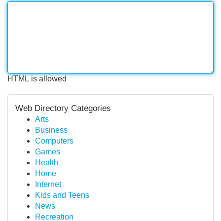
HTML is allowed
Web Directory Categories
Arts
Business
Computers
Games
Health
Home
Internet
Kids and Teens
News
Recreation