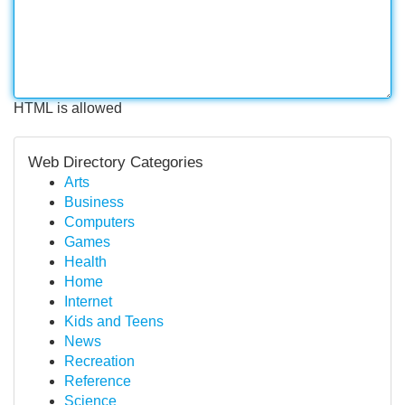
HTML is allowed
Web Directory Categories
Arts
Business
Computers
Games
Health
Home
Internet
Kids and Teens
News
Recreation
Reference
Science