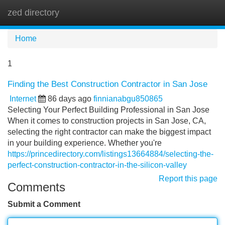
zed directory
Tog
navi
Home
1
Finding the Best Construction Contractor in San Jose
Internet
86 days ago
finnianabgu850865
Selecting Your Perfect Building Professional in San Jose
When it comes to construction projects in San Jose, CA,
selecting the right contractor can make the biggest impact
in your building experience. Whether you're
https://princedirectory.com/listings13664884/selecting-the-
perfect-construction-contractor-in-the-silicon-valley
Report this page
Comments
Submit a Comment