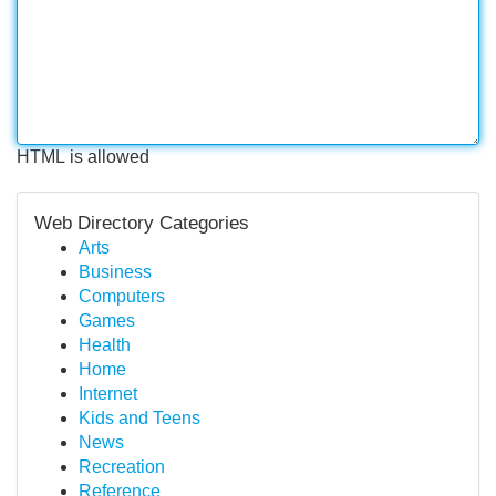
HTML is allowed
Web Directory Categories
Arts
Business
Computers
Games
Health
Home
Internet
Kids and Teens
News
Recreation
Reference