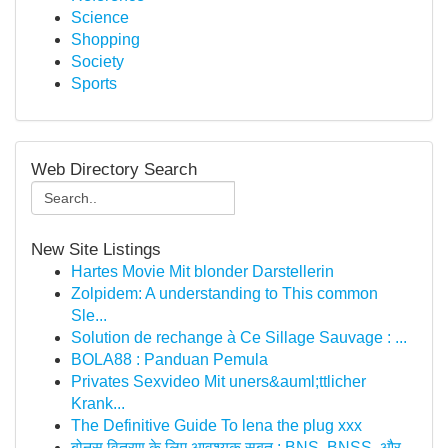
Science
Shopping
Society
Sports
Web Directory Search
New Site Listings
Hartes Movie Mit blonder Darstellerin
Zolpidem: A understanding to This common
Sle...
Solution de rechange à Ce Sillage Sauvage : ...
BOLA88 : Panduan Pemula
Privates Sexvideo Mit uners&auml;ttlicher
Krank...
The Definitive Guide To lena the plug xxx
बोनस वितरण के लिए आवश्यक सबूत : BNS, BNSS, और...