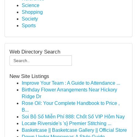
Science
Shopping
Society
Sports
Web Directory Search
New Site Listings
Improve Your Team : A Guide to Attendance ...
Birthday Flower Arrangements Near Hickory
Ridge Dr
Rose Oil: Your Complete Handbook to Price ,
B...
Soi Bộ Số Miễn Phí 888: Chốt Số VIP Hôm Nay
Locate Riverside's 's} Premier Stitching ...
Basketcase || Basketcase Gallery || Official Store
Down Under Menswear: A Style Guide