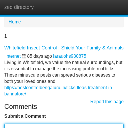
zed directory
Tog
navi
Home
1
Whitefield Insect Control : Shield Your Family & Animals
Internet
85 days ago
larauohs980875
Living in Whitefield, we value the natural surroundings, but
it's essential to manage the increasing problem of ticks.
These minuscule pests can spread serious diseases to
both your loved ones and
https://pestcontrolbengaluru.in/ticks-fleas-treatment-in-
bangalore/
Report this page
Comments
Submit a Comment