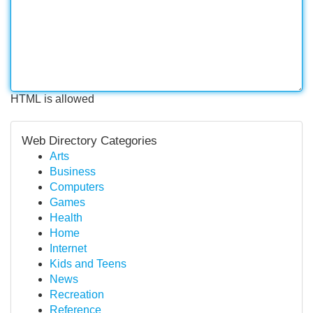
HTML is allowed
Web Directory Categories
Arts
Business
Computers
Games
Health
Home
Internet
Kids and Teens
News
Recreation
Reference