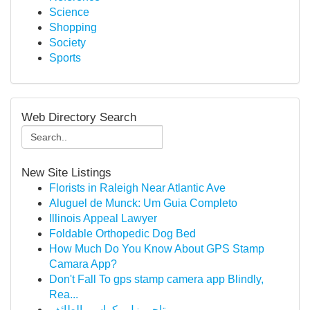
Science
Shopping
Society
Sports
Web Directory Search
New Site Listings
Florists in Raleigh Near Atlantic Ave
Aluguel de Munck: Um Guia Completo
Illinois Appeal Lawyer
Foldable Orthopedic Dog Bed
How Much Do You Know About GPS Stamp
Camara App?
Don't Fall To gps stamp camera app Blindly,
Rea...
تاجير زل وكراسي الطائف