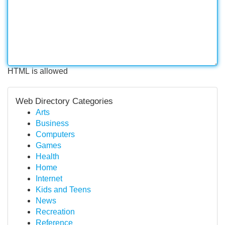
HTML is allowed
Web Directory Categories
Arts
Business
Computers
Games
Health
Home
Internet
Kids and Teens
News
Recreation
Reference