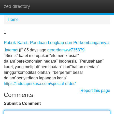
zed directory
Tog
navi
Home
1
Pabrik Karet: Panduan Lengkap dan Perkembangannya
Internet
85 days ago
gerardemww735379
"Bisnis" karet merupakan"elemen krusial"
dalam"perekonomian negara" Indonesia. "Perusahaan"
karet, yang meliputi"pembuatan" dari"bahan mentah"
hingga"komoditas olahan","berperan" besar
dalam"penyediaan lapangan kerja"
https://tridutaperkasa.com/special-order/
Report this page
Comments
Submit a Comment