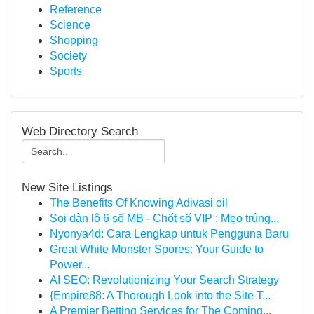
Reference
Science
Shopping
Society
Sports
Web Directory Search
New Site Listings
The Benefits Of Knowing Adivasi oil
Soi dàn lô 6 số MB - Chốt số VIP : Mẹo trúng...
Nyonya4d: Cara Lengkap untuk Pengguna Baru
Great White Monster Spores: Your Guide to
Power...
AI SEO: Revolutionizing Your Search Strategy
{Empire88: A Thorough Look into the Site T...
A Premier Betting Services for The Coming...