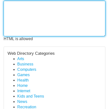
HTML is allowed
Web Directory Categories
Arts
Business
Computers
Games
Health
Home
Internet
Kids and Teens
News
Recreation