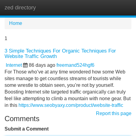
zed directory
Tog
navi
Home
1
3 Simple Techniques For Organic Techniques For
Website Traffic Growth
Internet
86 days ago
freemand524hgf6
For Those who’ve at any time wondered how some Web
sites manage to get countless streams of tourists while
some wrestle to obtain seen, you’re not by yourself.
Boosting Internet site targeted traffic organically can truly
feel like attempting to climb a mountain with none gear. But
in this
https://www.seobyaxy.com/product/website-traffic
Report this page
Comments
Submit a Comment