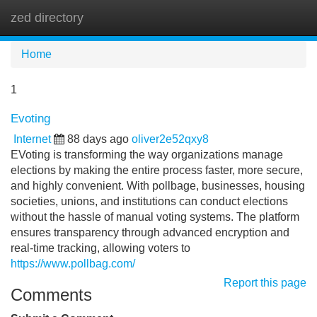
zed directory
Tog
navi
Home
1
Evoting
Internet
88 days ago
oliver2e52qxy8
EVoting is transforming the way organizations manage
elections by making the entire process faster, more secure,
and highly convenient. With pollbage, businesses, housing
societies, unions, and institutions can conduct elections
without the hassle of manual voting systems. The platform
ensures transparency through advanced encryption and
real-time tracking, allowing voters to
https://www.pollbag.com/
Report this page
Comments