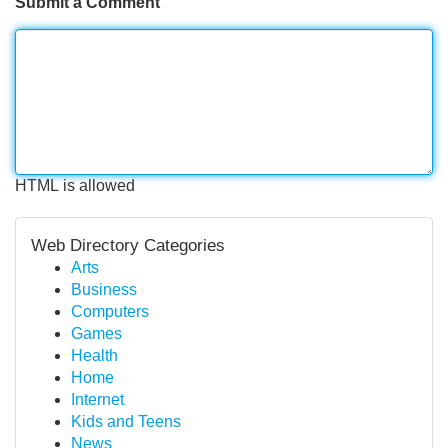
Submit a Comment
HTML is allowed
Web Directory Categories
Arts
Business
Computers
Games
Health
Home
Internet
Kids and Teens
News