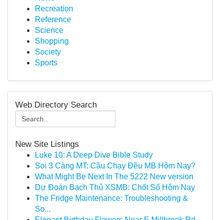
Recreation
Reference
Science
Shopping
Society
Sports
Web Directory Search
New Site Listings
Luke 10: A Deep Dive Bible Study
Soi 3 Càng MT: Cầu Chạy Đều MB Hôm Nay?
What Might Be Next In The 5222 New version
Dự Đoán Bạch Thủ XSMB: Chốt Số Hôm Nay
The Fridge Maintenance: Troubleshooting &
So...
Elegant Birthday Flowers Near E Millbrook Rd