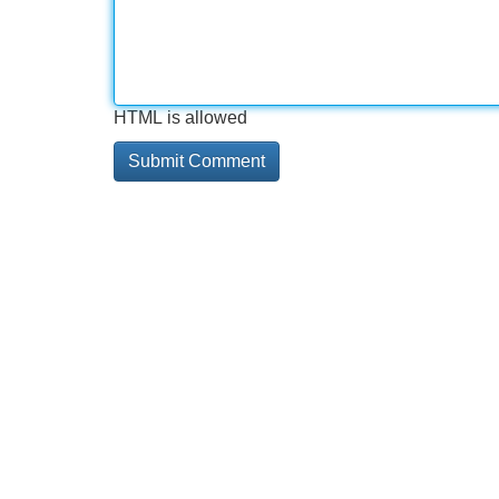
HTML is allowed