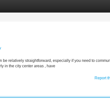
Categories
Register
Login
w
an be relatively straightforward, especially if you need to commu
y in the city center areas , have
Report t