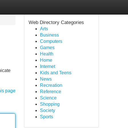
Web Directory Categories
Arts
Business
Computers
Games
Health
Home
Internet
nicate
Kids and Teens
News
Recreation
his page
Reference
Science
Shopping
Society
Sports