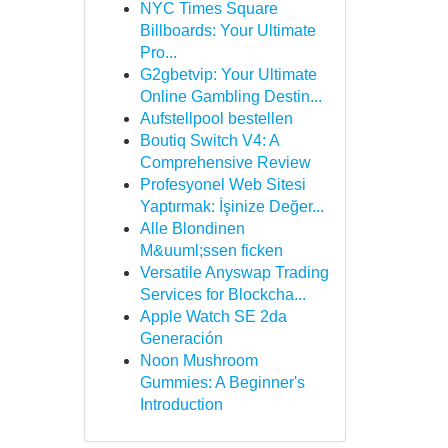
NYC Times Square
Billboards: Your Ultimate
Pro...
G2gbetvip: Your Ultimate
Online Gambling Destin...
Aufstellpool bestellen
Boutiq Switch V4: A
Comprehensive Review
Profesyonel Web Sitesi
Yaptırmak: İşinize Değer...
Alle Blondinen
M&uuml;ssen ficken
Versatile Anyswap Trading
Services for Blockcha...
Apple Watch SE 2da
Generación
Noon Mushroom
Gummies: A Beginner's
Introduction