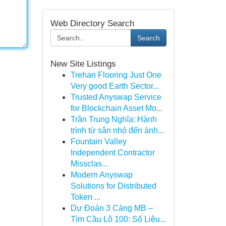
Web Directory Search
Search
New Site Listings
Trehan Flooring Just One
Very good Earth Sector...
Trusted Anyswap Service
for Blockchain Asset Mo...
Trần Trung Nghĩa: Hành
trình từ sân nhỏ đến ánh...
Fountain Valley
Independent Contractor
Missclas...
Modern Anyswap
Solutions for Distributed
Token ...
Dự Đoán 3 Càng MB –
Tìm Cầu Lô 100: Số Liệu...