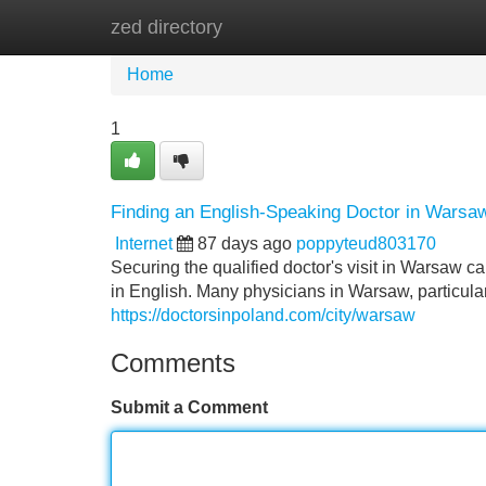
zed directory
Home
New Site Listings
Add Site
Home
1
Finding an English-Speaking Doctor in Warsa
Internet
87 days ago
poppyteud803170
Securing the qualified doctor's visit in Warsaw c
in English. Many physicians in Warsaw, particularl
https://doctorsinpoland.com/city/warsaw
Comments
Submit a Comment