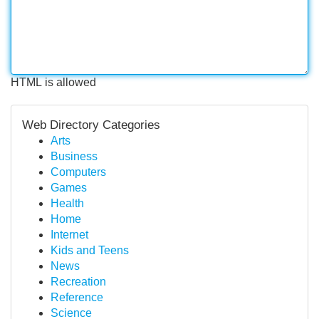
HTML is allowed
Web Directory Categories
Arts
Business
Computers
Games
Health
Home
Internet
Kids and Teens
News
Recreation
Reference
Science