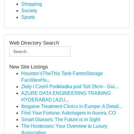
Shopping
Society
Sports
Web Directory Search
New Site Listings
Houston'sTheThis Tank FarmsStorage
FacilitiesHo...
Złoty i Czerń Podkładka pod Tort 26cm - Gui...
AZURE DATA ENGINEERING TRAINING
HYDERABAD | AZU...
Ibogaine Treatment Clinics in Europe: A Detail...
Find Your Fortune: Astrologers in Aurora, CO
Smart Glasses: The Future is in Sight
The Hostesses: Your Overview to Luxury
Association