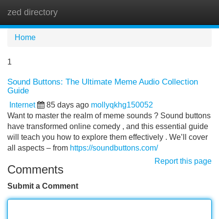
zed directory
Tog
navi
Home
1
Sound Buttons: The Ultimate Meme Audio Collection
Guide
Internet
85 days ago
mollyqkhg150052
Want to master the realm of meme sounds ? Sound buttons
have transformed online comedy , and this essential guide
will teach you how to explore them effectively . We’ll cover
all aspects – from
https://soundbuttons.com/
Report this page
Comments
Submit a Comment