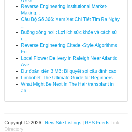
Reverse Engineering Institutional Market-
Making...
Cầu Bộ Số 366: Xem Xét Chi Tiết Tìm Ra Ngày
...
Buồng xông hơi : Lợi ích sức khỏe và cách sử
d...
Reverse Engineering Citadel-Style Algorithms
Fo...
Local Flower Delivery in Raleigh Near Atlantic
Ave
Dự đoán xiên 3 MB: Bí quyết soi cầu đỉnh cao!
Limbobet: The Ultimate Guide for Beginners
What Might Be Next In The Hair transplant in
ah...
Copyright © 2026 |
New Site Listings
|
RSS Feeds
Link
Directory