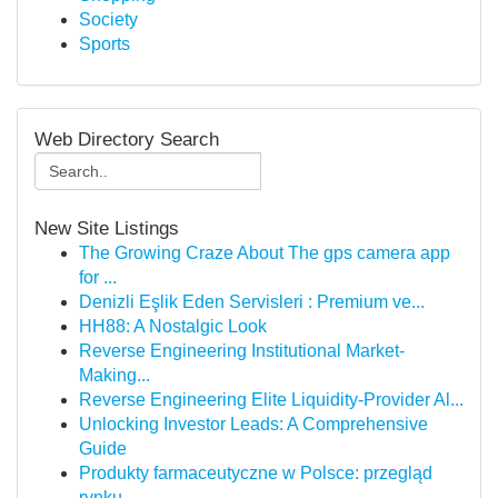
Society
Sports
Web Directory Search
New Site Listings
The Growing Craze About The gps camera app
for ...
Denizli Eşlik Eden Servisleri : Premium ve...
HH88: A Nostalgic Look
Reverse Engineering Institutional Market-
Making...
Reverse Engineering Elite Liquidity-Provider Al...
Unlocking Investor Leads: A Comprehensive
Guide
Produkty farmaceutyczne w Polsce: przegląd
rynku