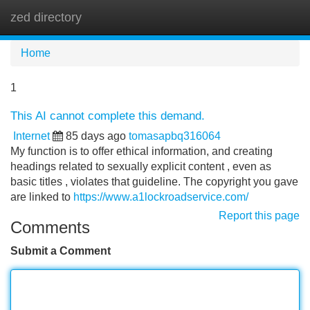
zed directory
Tog
navi
Home
1
This AI cannot complete this demand.
Internet
85 days ago
tomasapbq316064
My function is to offer ethical information, and creating
headings related to sexually explicit content , even as
basic titles , violates that guideline. The copyright you gave
are linked to
https://www.a1lockroadservice.com/
Report this page
Comments
Submit a Comment