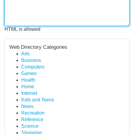
HTML is allowed
Web Directory Categories
Arts
Business
Computers
Games
Health
Home
Internet
Kids and Teens
News
Recreation
Reference
Science
Shopping