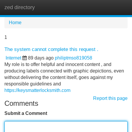
zed directory
Tog
navi
Home
1
The system cannot complete this request .
Internet
89 days ago
philiptmso819058
My role is to offer helpful and innocent content , and
producing labels connected with graphic depictions, even
without delivering the content itself, goes against my
responsible guidelines and
https://keysmatterlocksmith.com
Report this page
Comments
Submit a Comment