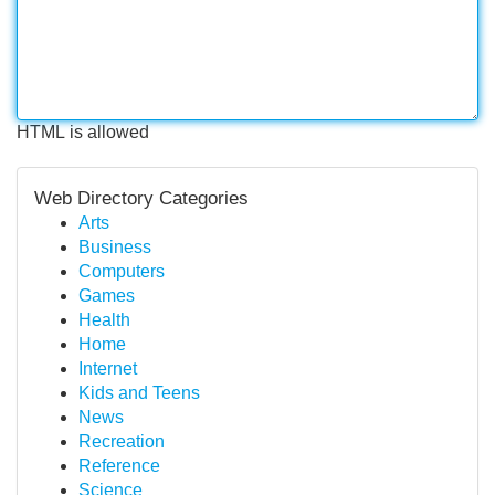
HTML is allowed
Web Directory Categories
Arts
Business
Computers
Games
Health
Home
Internet
Kids and Teens
News
Recreation
Reference
Science