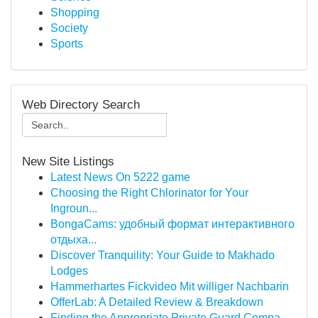
Shopping
Society
Sports
Web Directory Search
New Site Listings
Latest News On 5222 game
Choosing the Right Chlorinator for Your
Ingroun...
BongaCams: удобный формат интерактивного
отдыха...
Discover Tranquility: Your Guide to Makhado
Lodges
Hammerhartes Fickvideo Mit williger Nachbarin
OfferLab: A Detailed Review & Breakdown
Finding the Appropriate Private Guard Compa...