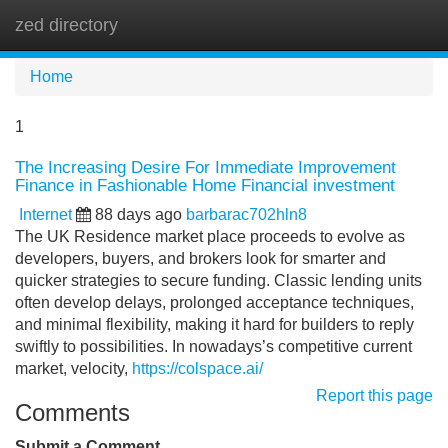
zed directory
Tog
navi
Home
1
The Increasing Desire For Immediate Improvement
Finance in Fashionable Home Financial investment
Internet
88 days ago
barbarac702hln8
The UK Residence market place proceeds to evolve as
developers, buyers, and brokers look for smarter and
quicker strategies to secure funding. Classic lending units
often develop delays, prolonged acceptance techniques,
and minimal flexibility, making it hard for builders to reply
swiftly to possibilities. In nowadays’s competitive current
market, velocity,
https://colspace.ai/
Report this page
Comments
Submit a Comment