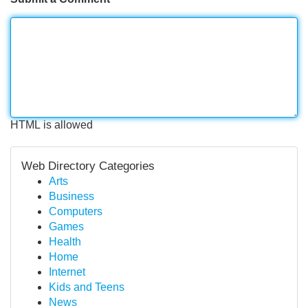
HTML is allowed
Web Directory Categories
Arts
Business
Computers
Games
Health
Home
Internet
Kids and Teens
News