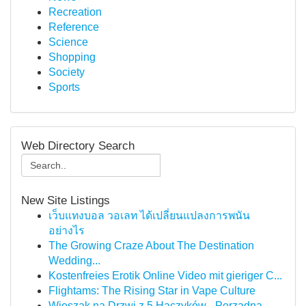
Recreation
Reference
Science
Shopping
Society
Sports
Web Directory Search
New Site Listings
เว็บแทงบอล วอเลท ได้เปลี่ยนแปลงการพนัน
อย่างไร
The Growing Craze About The Destination
Wedding...
Kostenfreies Erotik Online Video mit gieriger C...
Flightams: The Rising Star in Vape Culture
Wieszak na Drzwi z 5 Haczyków - Porządna