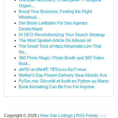
Organi...
Boost Your Business: Finding the Right
Wholesal...
Der Beste Leitfaden Für Seo Agentur
Deutschland
AI SEO: Revolutionizing Your Search Strategy
The Most Spoken Article On Adivasi oil
The Smart Trick of https://xhamster.com That
No...
360 Photo Magic: Photo Booth and 360 Video
Boot...
abr55 เครดิตฟรี: วิธีรับและข้อกำหนด
Mother's Day Flower Delivery Near Atlantic Ave
PySec.ma: Sécurité et Audit en Python au Maroc
Book formatting Can Be Fun For Anyone
Copyright © 2026 |
New Site Listings
|
RSS Feeds
Link