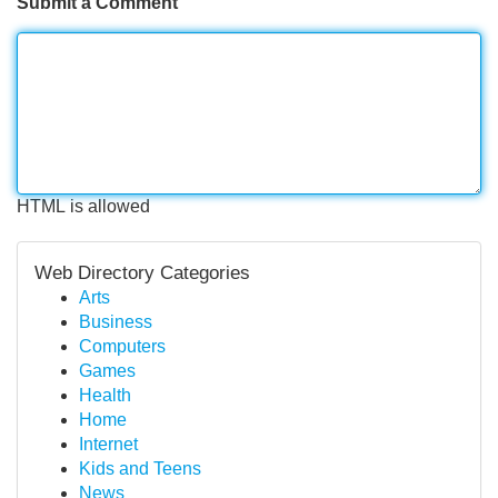
Submit a Comment
HTML is allowed
Web Directory Categories
Arts
Business
Computers
Games
Health
Home
Internet
Kids and Teens
News