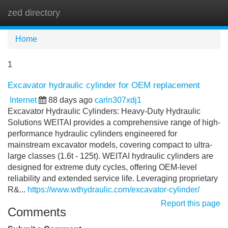
zed directory
Tog
navi
Home
1
Excavator hydraulic cylinder for OEM replacement
Internet
88 days ago
carln307xdj1
Excavator Hydraulic Cylinders: Heavy-Duty Hydraulic
Solutions WEITAI provides a comprehensive range of high-
performance hydraulic cylinders engineered for
mainstream excavator models, covering compact to ultra-
large classes (1.6t - 125t). WEITAI hydraulic cylinders are
designed for extreme duty cycles, offering OEM-level
reliability and extended service life. Leveraging proprietary
R&...
https://www.wthydraulic.com/excavator-cylinder/
Report this page
Comments