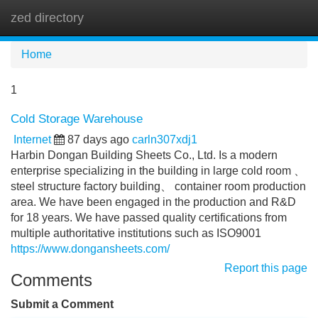
zed directory
Tog
navi
Home
1
Cold Storage Warehouse
Internet
87 days ago
carln307xdj1
Harbin Dongan Building Sheets Co., Ltd. Is a modern
enterprise specializing in the building in large cold room 、
steel structure factory building、 container room production
area. We have been engaged in the production and R&D
for 18 years. We have passed quality certifications from
multiple authoritative institutions such as ISO9001
https://www.dongansheets.com/
Report this page
Comments
Submit a Comment