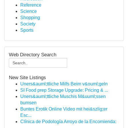
Reference
Science
Shopping
Society
Sports
Web Directory Search
New Site Listings
Uners&auml;ttliche Milfs Beim v&ouml;geln
SI Food prep Storage Upgrade: Pricing & ...
Uners&auml;ttliche Muschis M&uuml;ssen
bumsen
Buntes Erotik Online Video mit hei&szlig;er
Esc...
Clínica de Podología Arroyo de la Encomienda:
...