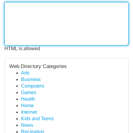
HTML is allowed
Web Directory Categories
Arts
Business
Computers
Games
Health
Home
Internet
Kids and Teens
News
Recreation