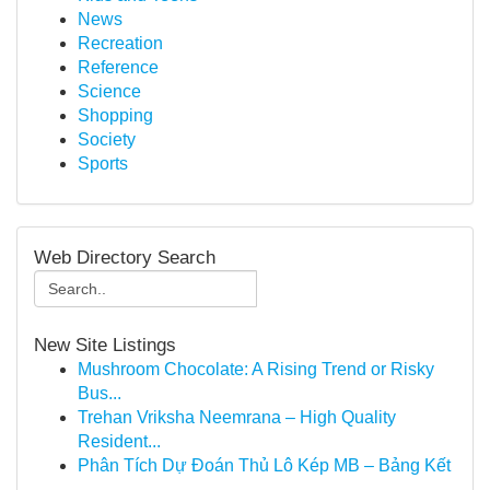
News
Recreation
Reference
Science
Shopping
Society
Sports
Web Directory Search
New Site Listings
Mushroom Chocolate: A Rising Trend or Risky
Bus...
Trehan Vriksha Neemrana – High Quality
Resident...
Phân Tích Dự Đoán Thủ Lô Kép MB – Bảng Kết
...