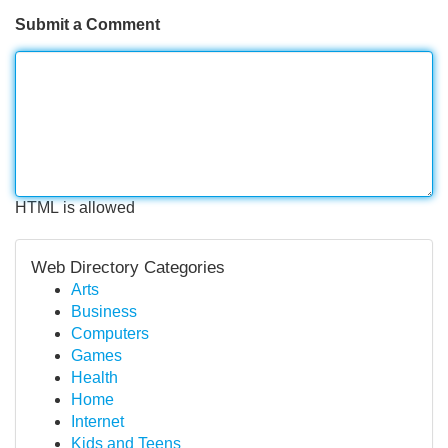
Submit a Comment
HTML is allowed
Web Directory Categories
Arts
Business
Computers
Games
Health
Home
Internet
Kids and Teens