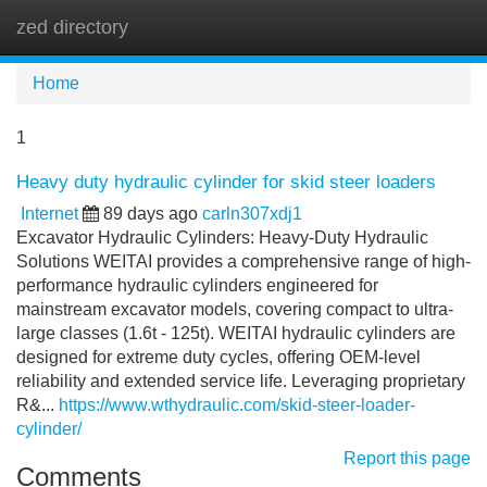
zed directory
Tog
navi
Home
1
Heavy duty hydraulic cylinder for skid steer loaders
Internet
89 days ago
carln307xdj1
Excavator Hydraulic Cylinders: Heavy-Duty Hydraulic
Solutions WEITAI provides a comprehensive range of high-
performance hydraulic cylinders engineered for
mainstream excavator models, covering compact to ultra-
large classes (1.6t - 125t). WEITAI hydraulic cylinders are
designed for extreme duty cycles, offering OEM-level
reliability and extended service life. Leveraging proprietary
R&...
https://www.wthydraulic.com/skid-steer-loader-
cylinder/
Report this page
Comments