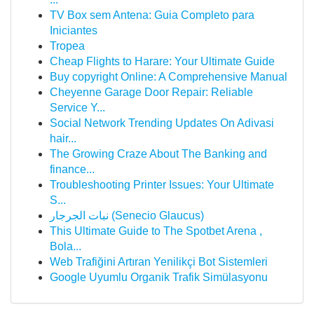
TV Box sem Antena: Guia Completo para
Iniciantes
Tropea
Cheap Flights to Harare: Your Ultimate Guide
Buy copyright Online: A Comprehensive Manual
Cheyenne Garage Door Repair: Reliable
Service Y...
Social Network Trending Updates On Adivasi
hair...
The Growing Craze About The Banking and
finance...
Troubleshooting Printer Issues: Your Ultimate
S...
نبات الجرجار (Senecio Glaucus)
This Ultimate Guide to The Spotbet Arena ,
Bola...
Web Trafiğini Artıran Yenilikçi Bot Sistemleri
Google Uyumlu Organik Trafik Simülasyonu