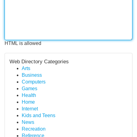
HTML is allowed
Web Directory Categories
Arts
Business
Computers
Games
Health
Home
Internet
Kids and Teens
News
Recreation
Reference