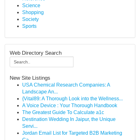
Science
Shopping
Society
Sports
Web Directory Search
New Site Listings
USA Chemical Research Companies: A
Landscape An...
{Vital89: A Thorough Look into the Wellness...
A Voice Device : Your Thorough Handbook
The Greatest Guide To Calculate a1c
Destination Wedding In Jaipur, the Unique
Servi...
Jordan Email List for Targeted B2B Marketing
Ca...