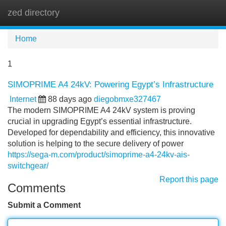
zed directory
Tog
navi
Home
1
SIMOPRIME A4 24kV: Powering Egypt’s Infrastructure
Internet
88 days ago
diegobmxe327467
The modern SIMOPRIME A4 24kV system is proving
crucial in upgrading Egypt’s essential infrastructure.
Developed for dependability and efficiency, this innovative
solution is helping to the secure delivery of power
https://sega-m.com/product/simoprime-a4-24kv-ais-
switchgear/
Report this page
Comments
Submit a Comment