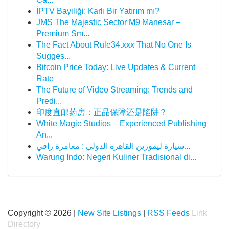
İPTV Bayiliği: Karlı Bir Yatırım mı?
JMS The Majestic Sector M9 Manesar –
Premium Sm...
The Fact About Rule34.xxx That No One Is
Sugges...
Bitcoin Price Today: Live Updates & Current
Rate
The Future of Video Streaming: Trends and
Predi...
印度直邮药房：正品保障还是陷阱？
White Magic Studios – Experienced Publishing
An...
سيارة ليموزين القاهرة الدولي : مغامرة راقي...
Warung Indo: Negeri Kuliner Tradisional di...
Copyright © 2026 |
New Site Listings
|
RSS Feeds
Link
Directory