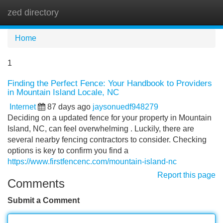
zed directory
Tog
navi
Home
1
Finding the Perfect Fence: Your Handbook to Providers
in Mountain Island Locale, NC
Internet
87 days ago
jaysonuedf948279
Deciding on a updated fence for your property in Mountain
Island, NC, can feel overwhelming . Luckily, there are
several nearby fencing contractors to consider. Checking
options is key to confirm you find a
https://www.firstfencenc.com/mountain-island-nc
Report this page
Comments
Submit a Comment