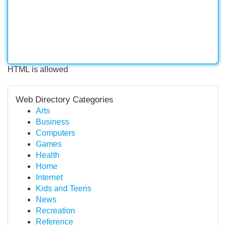
HTML is allowed
Web Directory Categories
Arts
Business
Computers
Games
Health
Home
Internet
Kids and Teens
News
Recreation
Reference