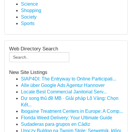
Science
Shopping
Society
Sports
Web Directory Search
New Site Listings
SIAP4DI: The Entryway to Online Participati...
Alle über Google Ads Agentur Hannover
Locate Best Commercial Janitorial Serv...
Dự song thủ đề MB · Giải pháp Lô Vàng: Chọn
Kết...
Ibogaine Treatment Centers in Europe: A Comp...
Florida Weed Delivery: Your Ultimate Guide
Sudaderas para grupos en Cádiz
Uroczy Buldog na Twoim Stole: Serwetnik, który