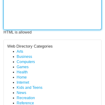
HTML is allowed
Web Directory Categories
Arts
Business
Computers
Games
Health
Home
Internet
Kids and Teens
News
Recreation
Reference