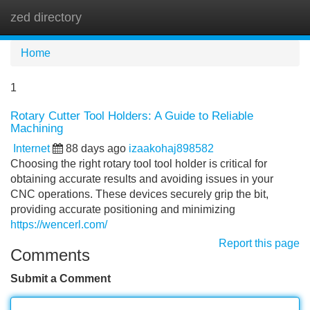
zed directory
Tog
navi
Home
1
Rotary Cutter Tool Holders: A Guide to Reliable
Machining
Internet
88 days ago
izaakohaj898582
Choosing the right rotary tool tool holder is critical for
obtaining accurate results and avoiding issues in your
CNC operations. These devices securely grip the bit,
providing accurate positioning and minimizing
https://wencerl.com/
Report this page
Comments
Submit a Comment