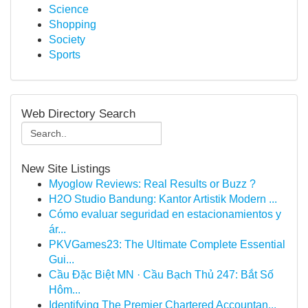
Science
Shopping
Society
Sports
Web Directory Search
New Site Listings
Myoglow Reviews: Real Results or Buzz ?
H2O Studio Bandung: Kantor Artistik Modern ...
Cómo evaluar seguridad en estacionamientos y
ár...
PKVGames23: The Ultimate Complete Essential
Gui...
Cầu Đặc Biệt MN · Cầu Bạch Thủ 247: Bắt Số
Hôm...
Identifying The Premier Chartered Accountan...