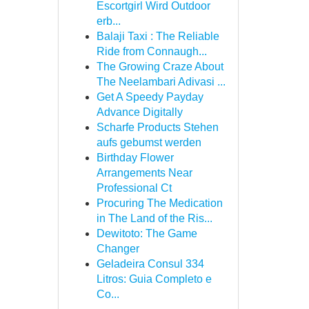
Escortgirl Wird Outdoor
erb...
Balaji Taxi : The Reliable
Ride from Connaugh...
The Growing Craze About
The Neelambari Adivasi ...
Get A Speedy Payday
Advance Digitally
Scharfe Products Stehen
aufs gebumst werden
Birthday Flower
Arrangements Near
Professional Ct
Procuring The Medication
in The Land of the Ris...
Dewitoto: The Game
Changer
Geladeira Consul 334
Litros: Guia Completo e
Co...