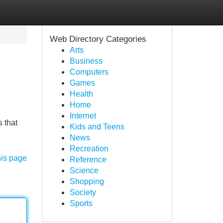
Web Directory Categories
Arts
Business
Computers
Games
Health
Home
Internet
 that
Kids and Teens
News
Recreation
his page
Reference
Science
Shopping
Society
Sports