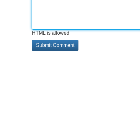
HTML is allowed