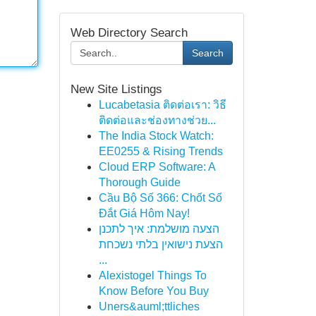
Web Directory Search
Search
New Site Listings
Lucabetasia ติดต่อเรา: วิธี
ติดต่อและช่องทางช่วย...
The India Stock Watch:
EE0255 & Rising Trends
Cloud ERP Software: A
Thorough Guide
Cầu Bộ Số 366: Chốt Số
Đắt Giá Hôm Nay!
הצעה מושלמת: איך לתכנן
הצעת נישואין בלתי נשכחת
...
Alexistogel Things To
Know Before You Buy
Uners&auml;ttliches