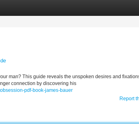
Categories
Register
Login
ide
ur man? This guide reveals the unspoken desires and fixations
onger connection by discovering his
ret-obsession-pdf-book-james-bauer
Report t