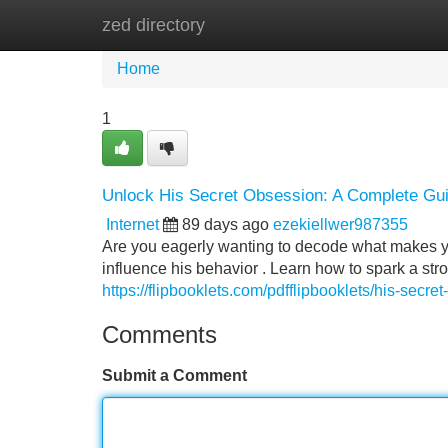
zed directory
Home
New Site Listings
Add Site
Home
1
Unlock His Secret Obsession: A Complete Gu
Internet
89 days ago
ezekiellwer987355
Are you eagerly wanting to decode what makes yo
influence his behavior . Learn how to spark a str
https://flipbooklets.com/pdfflipbooklets/his-sec
Comments
Submit a Comment