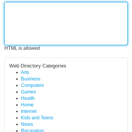
HTML is allowed
Web Directory Categories
Arts
Business
Computers
Games
Health
Home
Internet
Kids and Teens
News
Recreation