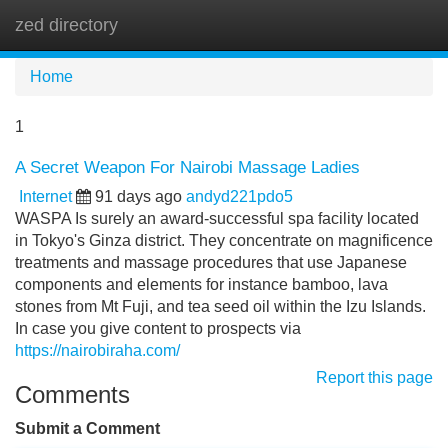
zed directory
Tog
navi
Home
1
A Secret Weapon For Nairobi Massage Ladies
Internet
91 days ago
andyd221pdo5
WASPA Is surely an award-successful spa facility located
in Tokyo's Ginza district. They concentrate on magnificence
treatments and massage procedures that use Japanese
components and elements for instance bamboo, lava
stones from Mt Fuji, and tea seed oil within the Izu Islands.
In case you give content to prospects via
https://nairobiraha.com/
Report this page
Comments
Submit a Comment