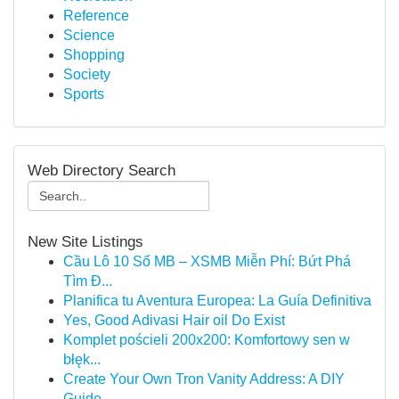
Reference
Science
Shopping
Society
Sports
Web Directory Search
New Site Listings
Cầu Lô 10 Số MB – XSMB Miễn Phí: Bứt Phá
Tìm Đ...
Planifica tu Aventura Europea: La Guía Definitiva
Yes, Good Adivasi Hair oil Do Exist
Komplet pościeli 200x200: Komfortowy sen w
błęk...
Create Your Own Tron Vanity Address: A DIY
Guide