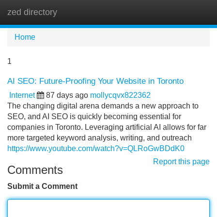
zed directory
Tog
navi
Home
1
AI SEO: Future-Proofing Your Website in Toronto
Internet
87 days ago
mollycqvx822362
The changing digital arena demands a new approach to
SEO, and AI SEO is quickly becoming essential for
companies in Toronto. Leveraging artificial AI allows for far
more targeted keyword analysis, writing, and outreach
https://www.youtube.com/watch?v=QLRoGwBDdK0
Report this page
Comments
Submit a Comment