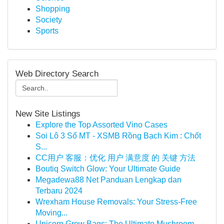
Shopping
Society
Sports
Web Directory Search
New Site Listings
Explore the Top Assorted Vino Cases
Soi Lô 3 Số MT - XSMB Rồng Bạch Kim : Chốt
S...
CC用户 客服：优化 用户 满意度 的 关键 方法
Boutiq Switch Glow: Your Ultimate Guide
Megadewa88 Net Panduan Lengkap dan
Terbaru 2024
Wrexham House Removals: Your Stress-Free
Moving...
Unicorn Grow Bags: The Ultimate Mushroom