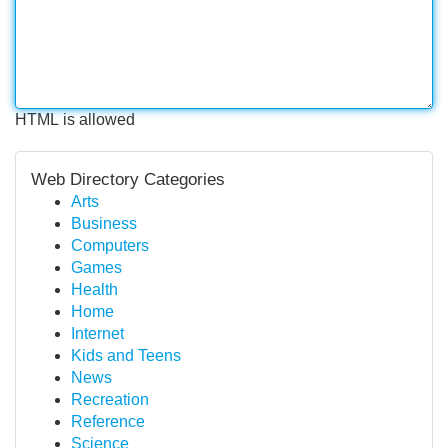
HTML is allowed
Web Directory Categories
Arts
Business
Computers
Games
Health
Home
Internet
Kids and Teens
News
Recreation
Reference
Science