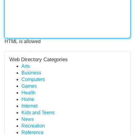
HTML is allowed
Web Directory Categories
Arts
Business
Computers
Games
Health
Home
Internet
Kids and Teens
News
Recreation
Reference