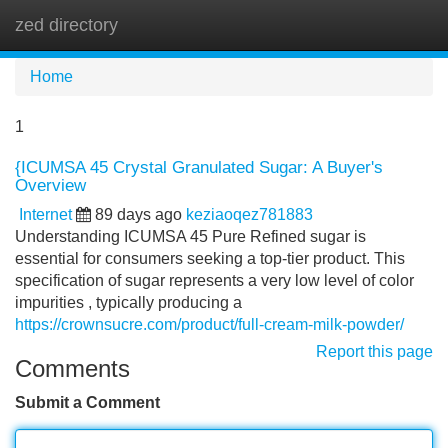
zed directory
Tog
navi
Home
1
{ICUMSA 45 Crystal Granulated Sugar: A Buyer's
Overview
Internet
89 days ago
keziaoqez781883
Understanding ICUMSA 45 Pure Refined sugar is
essential for consumers seeking a top-tier product. This
specification of sugar represents a very low level of color
impurities , typically producing a
https://crownsucre.com/product/full-cream-milk-powder/
Report this page
Comments
Submit a Comment