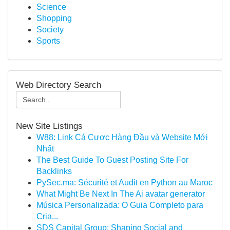
Science
Shopping
Society
Sports
Web Directory Search
New Site Listings
W88: Link Cá Cược Hàng Đầu và Website Mới
Nhất
The Best Guide To Guest Posting Site For
Backlinks
PySec.ma: Sécurité et Audit en Python au Maroc
What Might Be Next In The Ai avatar generator
Música Personalizada: O Guia Completo para
Cria...
SDS Capital Group: Shaping Social and