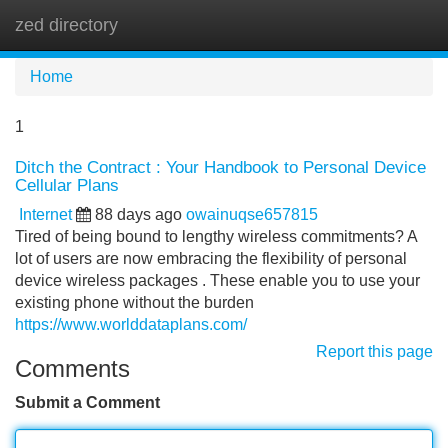
zed directory
Tog
navi
Home
1
Ditch the Contract : Your Handbook to Personal Device
Cellular Plans
Internet
88 days ago
owainuqse657815
Tired of being bound to lengthy wireless commitments? A
lot of users are now embracing the flexibility of personal
device wireless packages . These enable you to use your
existing phone without the burden
https://www.worlddataplans.com/
Report this page
Comments
Submit a Comment