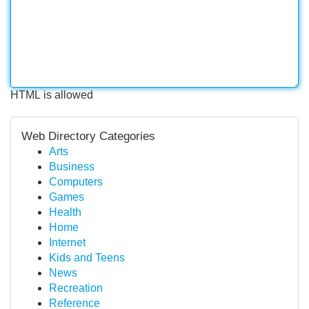
HTML is allowed
Web Directory Categories
Arts
Business
Computers
Games
Health
Home
Internet
Kids and Teens
News
Recreation
Reference