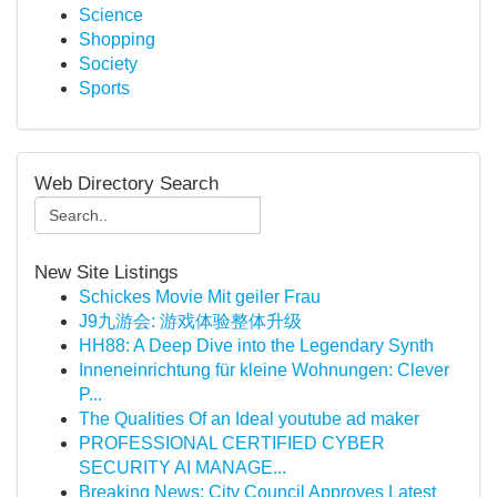
Science
Shopping
Society
Sports
Web Directory Search
New Site Listings
Schickes Movie Mit geiler Frau
J9九游会: 游戏体验整体升级
HH88: A Deep Dive into the Legendary Synth
Inneneinrichtung für kleine Wohnungen: Clever
P...
The Qualities Of an Ideal youtube ad maker
PROFESSIONAL CERTIFIED CYBER
SECURITY AI MANAGE...
Breaking News: City Council Approves Latest