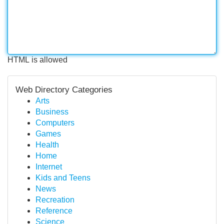
HTML is allowed
Web Directory Categories
Arts
Business
Computers
Games
Health
Home
Internet
Kids and Teens
News
Recreation
Reference
Science