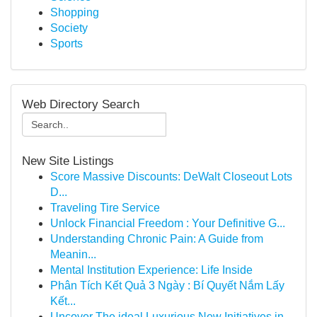
Shopping
Society
Sports
Web Directory Search
New Site Listings
Score Massive Discounts: DeWalt Closeout Lots
D...
Traveling Tire Service
Unlock Financial Freedom : Your Definitive G...
Understanding Chronic Pain: A Guide from
Meanin...
Mental Institution Experience: Life Inside
Phân Tích Kết Quả 3 Ngày : Bí Quyết Nắm Lấy
Kết...
Uncover The ideal Luxurious New Initiatives in ...