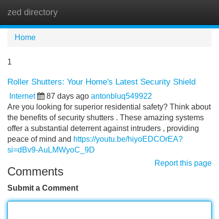
zed directory
Tog
navi
Home
1
Roller Shutters: Your Home's Latest Security Shield
Internet
87 days ago
antonbluq549922
Are you looking for superior residential safety? Think about
the benefits of security shutters . These amazing systems
offer a substantial deterrent against intruders , providing
peace of mind and
https://youtu.be/hiyoEDCOrEA?
si=dBv9-AuLMWyoC_9D
Report this page
Comments
Submit a Comment