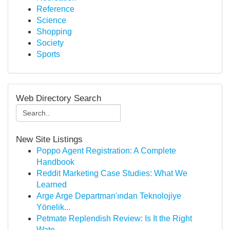
Reference
Science
Shopping
Society
Sports
Web Directory Search
New Site Listings
Poppo Agent Registration: A Complete
Handbook
Reddit Marketing Case Studies: What We
Learned
Arge Arge Departman'ından Teknolojiye
Yönelik...
Petmate Replendish Review: Is It the Right
Wate...