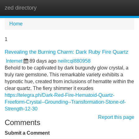
zed directory
Tog
navi
Home
1
Revealing the Burning Charm: Dark Ruby Fire Quartz
Internet
89 days ago
neilrcql880958
Behold to be captivated by dark burgundy glow crystal, a
truly rare gemstone. This remarkable variety exhibits a
hypnotic hue, created from inclusions of hematite within the
clear quartz. The fiery shimmer it exudes
https://telegra.ph/Dark-Red-Fire-Hematoid-Quartz-
Freeform-Crystal--Grounding--Transformation-Stone-of-
Strength-12-30
Report this page
Comments
Submit a Comment