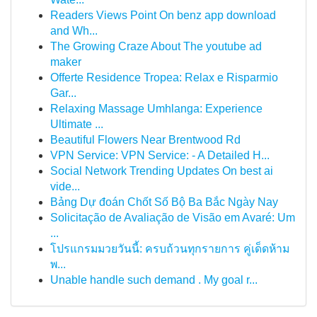
Readers Views Point On benz app download
and Wh...
The Growing Craze About The youtube ad
maker
Offerte Residence Tropea: Relax e Risparmio
Gar...
Relaxing Massage Umhlanga: Experience
Ultimate ...
Beautiful Flowers Near Brentwood Rd
VPN Service: VPN Service: - A Detailed H...
Social Network Trending Updates On best ai
vide...
Bảng Dự đoán Chốt Số Bộ Ba Bắc Ngày Nay
Solicitação de Avaliação de Visão em Avaré: Um
...
โปรแกรมมวยวันนี้: ครบถ้วนทุกรายการ คู่เด็ดห้าม
พ...
Unable handle such demand . My goal r...