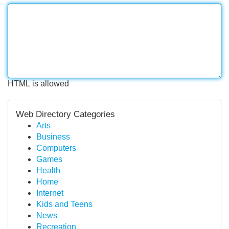
HTML is allowed
Web Directory Categories
Arts
Business
Computers
Games
Health
Home
Internet
Kids and Teens
News
Recreation