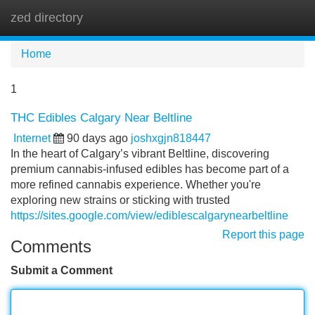
zed directory
Tog
navi
Home
1
THC Edibles Calgary Near Beltline
Internet
90 days ago
joshxgjn818447
In the heart of Calgary’s vibrant Beltline, discovering
premium cannabis-infused edibles has become part of a
more refined cannabis experience. Whether you're
exploring new strains or sticking with trusted
https://sites.google.com/view/ediblescalgarynearbeltline
Report this page
Comments
Submit a Comment