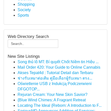
Shopping
Society
Sports
Web Directory Search
New Site Listings
Song thủ lô MT: Bí quyết Chốt Niềm tin Hiệu ...
Mail Order 420: Your Guide to Online Cannabis
Akses Tepat4d : Tutorial Detail dan Terbaru
ช่างรับเหมาต่อเติม คู่มือเลือกผู้รับเหมา ตรง...
Oświetlenie USB z Indukcją Podczerwieni
DFGOTOP...
Rejuran Cream: Your New Skin Savior?
{Blue Wind Chimes: A Fragrant Retreat
Locating The Ideal {Reborn: A Introduction to F...
SeriousMD Announces Addition of Services: