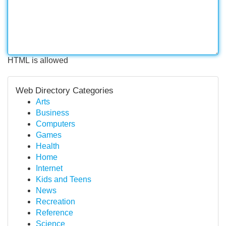
HTML is allowed
Web Directory Categories
Arts
Business
Computers
Games
Health
Home
Internet
Kids and Teens
News
Recreation
Reference
Science