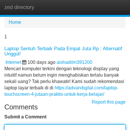
zed directory
Tog
navi
Home
1
Laptop Sentuh Terbaik Pada Empat Juta Rp : Alternatif
Unggul!
Internet
100 days ago
aishadilm391200
Mencari komputer terkini dengan teknologi display yang
intuitif namun belum ingin menghabiskan terlalu banyak
sekali uang? Tak perlu khawatir! Kami sudah rekomendasi
laptop layar terbaik di di
https://advandigital.com/laptop-
touchscreen-4-jutaan-praktis-untuk-kerja-belajar/
Report this page
Comments
Submit a Comment