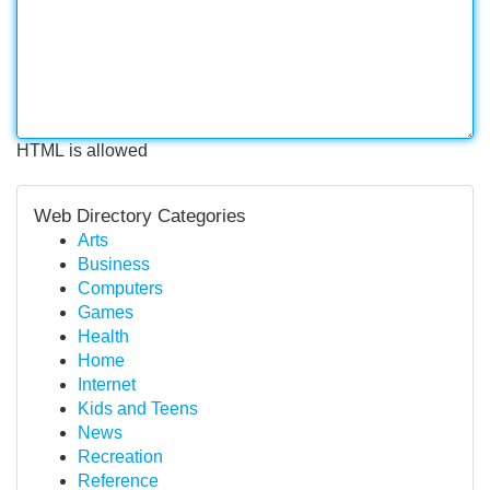
HTML is allowed
Web Directory Categories
Arts
Business
Computers
Games
Health
Home
Internet
Kids and Teens
News
Recreation
Reference