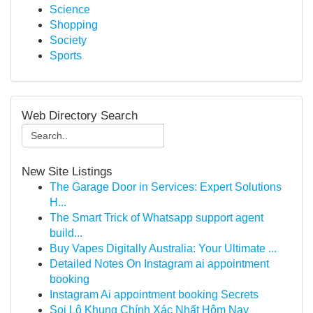
Science
Shopping
Society
Sports
Web Directory Search
New Site Listings
The Garage Door in Services: Expert Solutions
H...
The Smart Trick of Whatsapp support agent
build...
Buy Vapes Digitally Australia: Your Ultimate ...
Detailed Notes On Instagram ai appointment
booking
Instagram Ai appointment booking Secrets
Soi Lô Khung Chính Xác Nhất Hôm Nay