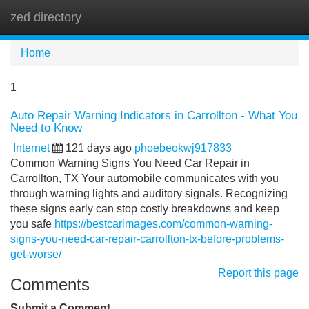
zed directory
Tog
navi
Home
1
Auto Repair Warning Indicators in Carrollton - What You
Need to Know
Internet
121 days ago
phoebeokwj917833
Common Warning Signs You Need Car Repair in
Carrollton, TX Your automobile communicates with you
through warning lights and auditory signals. Recognizing
these signs early can stop costly breakdowns and keep
you safe
https://bestcarimages.com/common-warning-
signs-you-need-car-repair-carrollton-tx-before-problems-
get-worse/
Report this page
Comments
Submit a Comment