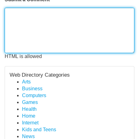
HTML is allowed
Web Directory Categories
Arts
Business
Computers
Games
Health
Home
Internet
Kids and Teens
News