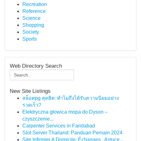
Recreation
Reference
Science
Shopping
Society
Sports
Web Directory Search
New Site Listings
สล็อตpg สุดฮิต: ทำไมถึงได้รับความนิยมอย่าง
รวดเร็ว?
Elektryczna głowica mopa do Dyson –
czyszczenie...
Carpenter Services in Faridabad
Slot Server Thailand: Panduan Pemain 2024
Site Infirmier A Domicile: Échanges , Astuce...