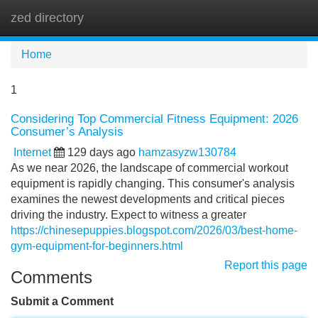
zed directory
Tog
navi
Home
1
Considering Top Commercial Fitness Equipment: 2026
Consumer’s Analysis
Internet
129 days ago
hamzasyzw130784
As we near 2026, the landscape of commercial workout
equipment is rapidly changing. This consumer's analysis
examines the newest developments and critical pieces
driving the industry. Expect to witness a greater
https://chinesepuppies.blogspot.com/2026/03/best-home-
gym-equipment-for-beginners.html
Report this page
Comments
Submit a Comment