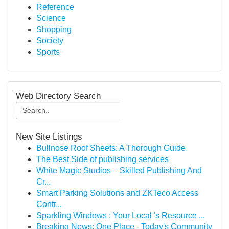
Reference
Science
Shopping
Society
Sports
Web Directory Search
New Site Listings
Bullnose Roof Sheets: A Thorough Guide
The Best Side of publishing services
White Magic Studios – Skilled Publishing And
Cr...
Smart Parking Solutions and ZKTeco Access
Contr...
Sparkling Windows : Your Local 's Resource ...
Breaking News: One Place - Today's Community