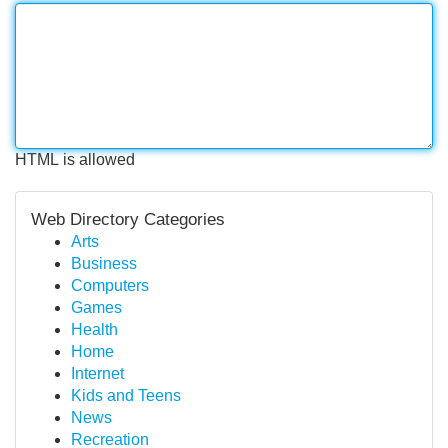
HTML is allowed
Web Directory Categories
Arts
Business
Computers
Games
Health
Home
Internet
Kids and Teens
News
Recreation