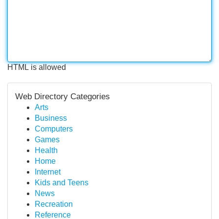
HTML is allowed
Web Directory Categories
Arts
Business
Computers
Games
Health
Home
Internet
Kids and Teens
News
Recreation
Reference