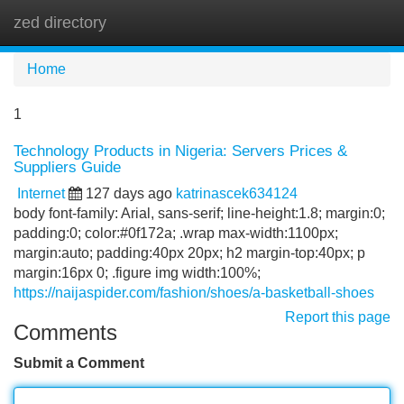
zed directory
Tog
navi
Home
1
Technology Products in Nigeria: Servers Prices &
Suppliers Guide
Internet
127 days ago
katrinascek634124
body font-family: Arial, sans-serif; line-height:1.8; margin:0;
padding:0; color:#0f172a; .wrap max-width:1100px;
margin:auto; padding:40px 20px; h2 margin-top:40px; p
margin:16px 0; .figure img width:100%;
https://naijaspider.com/fashion/shoes/a-basketball-shoes
Report this page
Comments
Submit a Comment