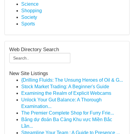
Science
Shopping
Society
Sports
Web Directory Search
New Site Listings
{Drilling Fluids: The Unsung Heroes of Oil & G...
Stock Market Trading: A Beginner's Guide
Examining the Realm of Explicit Webcams
Unlock Your Gut Balance: A Thorough
Examination...
The Premier Complete Shop for Furry Frie...
Bảng dự đoán Ba Càng Khu vực Miền Bắc
Lần...
Streamline Your Team : A Guide to Presence ...