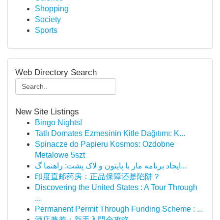
Shopping
Society
Sports
Web Directory Search
New Site Listings
Bingo Nights!
Tatlı Domates Ezmesinin Kitle Dağıtımı: K...
Spinacze do Papieru Kosmos: Ozdobne
Metalowe 5szt
ایجاد برنامه مار با پایتون و لاک پشت: راهنما گ...
印度直邮药房：正品保障还是陷阱？
Discovering the United States : A Tour Through
...
Permanent Permit Through Funding Scheme : ...
酒店兼差：新手入門全攻略