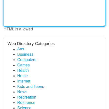
HTML is allowed
Web Directory Categories
Arts
Business
Computers
Games
Health
Home
Internet
Kids and Teens
News
Recreation
Reference
Science