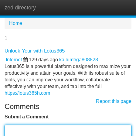
zed directory
Tog
navi
Home
1
Unlock Your with Lotus365
Internet
129 days ago
kallumtrga808828
Lotus365 is a powerful platform designed to maximize your
productivity and attain your goals. With its robust suite of
tools, you can improve your workflow, collaborate
effectively with your team, and tap into the full
https://lotus365h.com
Report this page
Comments
Submit a Comment