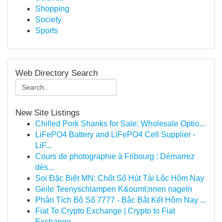
Shopping
Society
Sports
Web Directory Search
New Site Listings
Chilled Pork Shanks for Sale: Wholesale Optio...
LiFePO4 Battery and LiFePO4 Cell Supplier -
LiF...
Cours de photographie à Fribourg : Démarrez
dès...
Soi Đặc Biệt MN: Chốt Số Hút Tài Lộc Hôm Nay
Geile Teenyschlampen K&ouml;nnen nageln
Phân Tích Bộ Số 7777 - Bậc Bắt Kết Hôm Nay ...
Fiat To Crypto Exchange | Crypto to Fiat
Exchange