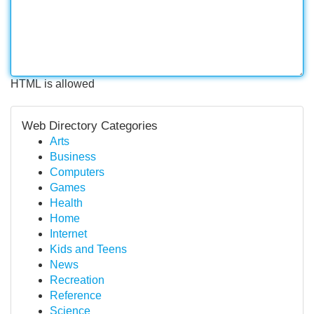
HTML is allowed
Web Directory Categories
Arts
Business
Computers
Games
Health
Home
Internet
Kids and Teens
News
Recreation
Reference
Science