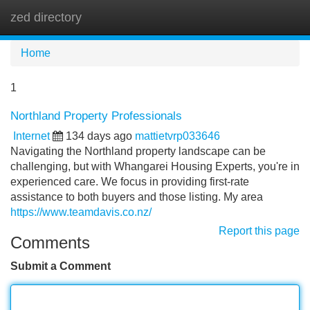
zed directory
Tog
navi
Home
1
Northland Property Professionals
Internet
134 days ago
mattietvrp033646
Navigating the Northland property landscape can be
challenging, but with Whangarei Housing Experts, you're in
experienced care. We focus in providing first-rate
assistance to both buyers and those listing. My area
https://www.teamdavis.co.nz/
Report this page
Comments
Submit a Comment