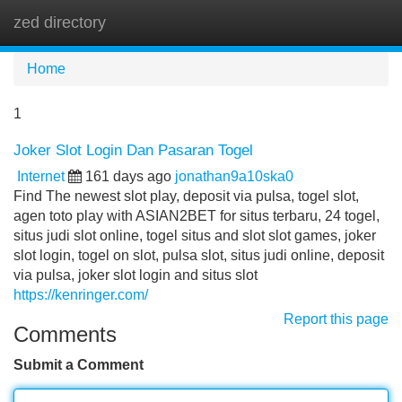
zed directory
Tog
navi
Home
1
Joker Slot Login Dan Pasaran Togel
Internet
161 days ago
jonathan9a10ska0
Find The newest slot play, deposit via pulsa, togel slot,
agen toto play with ASIAN2BET for situs terbaru, 24 togel,
situs judi slot online, togel situs and slot slot games, joker
slot login, togel on slot, pulsa slot, situs judi online, deposit
via pulsa, joker slot login and situs slot
https://kenringer.com/
Report this page
Comments
Submit a Comment