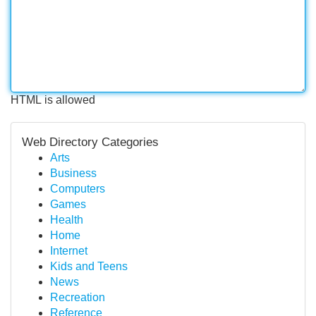
HTML is allowed
Web Directory Categories
Arts
Business
Computers
Games
Health
Home
Internet
Kids and Teens
News
Recreation
Reference