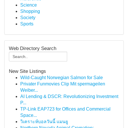
Science
Shopping
Society
Sports
Web Directory Search
New Site Listings
Wild-Caught Norwegian Salmon for Sale
Privater Funmovies Clip Mit spermageilen
Weiber...
AI Lending & DSCR: Revolutionizing Investment
P...
TP-Link EAP723 for Offices and Commercial
Space...
วิเคราะห์บอลวันนี้ แมนยู
Northern Nevada Animal Cremation: