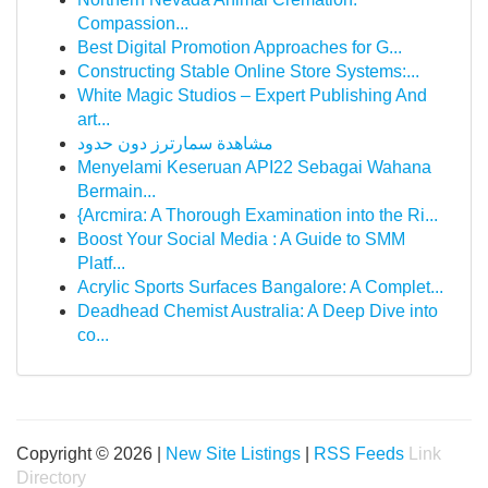
Compassion...
Best Digital Promotion Approaches for G...
Constructing Stable Online Store Systems:...
White Magic Studios – Expert Publishing And
art...
مشاهدة سمارترز دون حدود
Menyelami Keseruan API22 Sebagai Wahana
Bermain...
{Arcmira: A Thorough Examination into the Ri...
Boost Your Social Media : A Guide to SMM
Platf...
Acrylic Sports Surfaces Bangalore: A Complet...
Deadhead Chemist Australia: A Deep Dive into
co...
Copyright © 2026 |
New Site Listings
|
RSS Feeds
Link
Directory