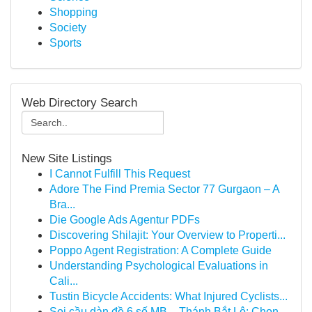
Shopping
Society
Sports
Web Directory Search
New Site Listings
I Cannot Fulfill This Request
Adore The Find Premia Sector 77 Gurgaon – A
Bra...
Die Google Ads Agentur PDFs
Discovering Shilajit: Your Overview to Properti...
Poppo Agent Registration: A Complete Guide
Understanding Psychological Evaluations in
Cali...
Tustin Bicycle Accidents: What Injured Cyclists...
Soi cầu dàn đề 6 số MB – Thánh Bắt Lô: Chọn