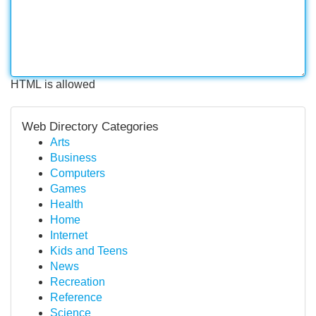
HTML is allowed
Web Directory Categories
Arts
Business
Computers
Games
Health
Home
Internet
Kids and Teens
News
Recreation
Reference
Science