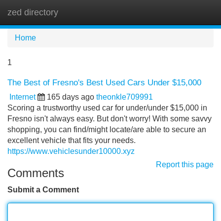
zed directory
Tog
navi
Home
1
The Best of Fresno's Best Used Cars Under $15,000
Internet
165 days ago
theonkle709991
Scoring a trustworthy used car for under/under $15,000 in
Fresno isn't always easy. But don't worry! With some savvy
shopping, you can find/might locate/are able to secure an
excellent vehicle that fits your needs.
https://www.vehiclesunder10000.xyz
Report this page
Comments
Submit a Comment