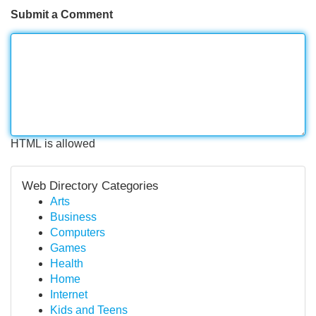
Submit a Comment
HTML is allowed
Web Directory Categories
Arts
Business
Computers
Games
Health
Home
Internet
Kids and Teens