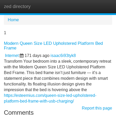
zed directory
Tog
navi
Home
1
Modern Queen Size LED Upholstered Platform Bed
Frame
Internet
171 days ago
isaac6i93tyk8
Transform Your bedroom into a sleek, contemporary retreat
with the Modern Queen Size LED Upholstered Platform
Bed Frame. This bed frame isn’t just furniture — it’s a
statement piece that combines modern design with smart
functionality. Its floating illusion design gives the
impression that the bed is hovering above the
https://esteemius.com/queen-size-led-upholstered-
platform-bed-frame-with-usb-charging/
Report this page
Comments