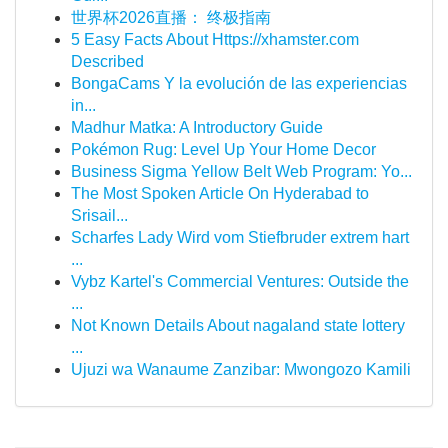
世界杯2026直播： 终极指南
5 Easy Facts About Https://xhamster.com
Described
BongaCams Y la evolución de las experiencias
in...
Madhur Matka: A Introductory Guide
Pokémon Rug: Level Up Your Home Decor
Business Sigma Yellow Belt Web Program: Yo...
The Most Spoken Article On Hyderabad to
Srisail...
Scharfes Lady Wird vom Stiefbruder extrem hart
...
Vybz Kartel's Commercial Ventures: Outside the
...
Not Known Details About nagaland state lottery
...
Ujuzi wa Wanaume Zanzibar: Mwongozo Kamili