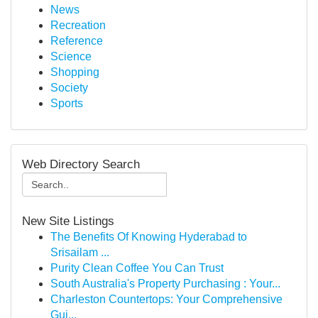
News
Recreation
Reference
Science
Shopping
Society
Sports
Web Directory Search
New Site Listings
The Benefits Of Knowing Hyderabad to
Srisailam ...
Purity Clean Coffee You Can Trust
South Australia's Property Purchasing : Your...
Charleston Countertops: Your Comprehensive
Gui...